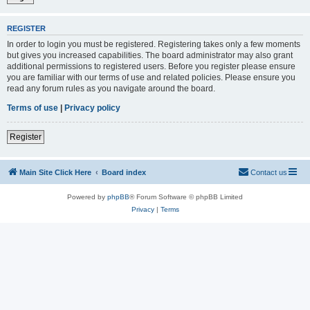
REGISTER
In order to login you must be registered. Registering takes only a few moments
but gives you increased capabilities. The board administrator may also grant
additional permissions to registered users. Before you register please ensure
you are familiar with our terms of use and related policies. Please ensure you
read any forum rules as you navigate around the board.
Terms of use
|
Privacy policy
Register
Main Site Click Here
Board index
Contact us
Powered by
phpBB
® Forum Software © phpBB Limited
Privacy
|
Terms