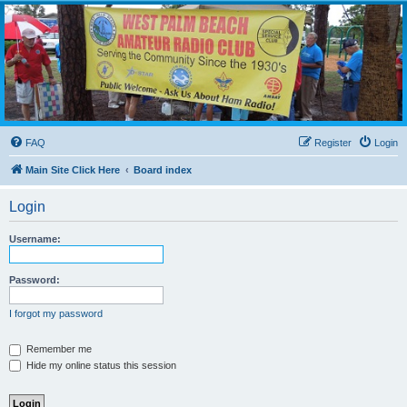
WPBARG Forums
All about amateur radio and more!
FAQ
Register
Login
Main Site Click Here
Board index
Login
Username:
Password:
I forgot my password
Remember me
Hide my online status this session