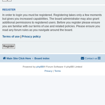
REGISTER
In order to login you must be registered. Registering takes only a few moments
but gives you increased capabilities. The board administrator may also grant
additional permissions to registered users. Before you register please ensure
you are familiar with our terms of use and related policies. Please ensure you
read any forum rules as you navigate around the board.
Terms of use
|
Privacy policy
Register
Main Site Click Here
Board index
Contact us
Powered by
phpBB
® Forum Software © phpBB Limited
Privacy
|
Terms