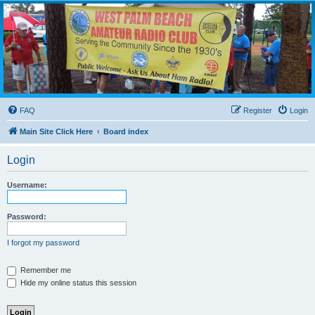
WPBARG Forums
All about amateur radio and more!
FAQ
Register
Login
Main Site Click Here
Board index
Login
Username:
Password:
I forgot my password
Remember me
Hide my online status this session