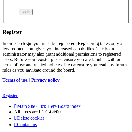
Register
In order to login you must be registered. Registering takes only a
few moments but gives you increased capabilities. The board
administrator may also grant additional permissions to registered
users. Before you register please ensure you are familiar with our
terms of use and related policies. Please ensure you read any forum
rules as you navigate around the board.
Terms of use
|
Privacy policy
Register
Main Site Click Here
Board index
All times are
UTC-04:00
Delete cookies
Contact us