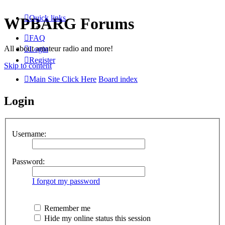
Quick links
WPBARG Forums
FAQ
All about amateur radio and more!
Login
Register
Skip to content
Main Site Click Here
Board index
Login
Username:
Password:
I forgot my password
Remember me
Hide my online status this session