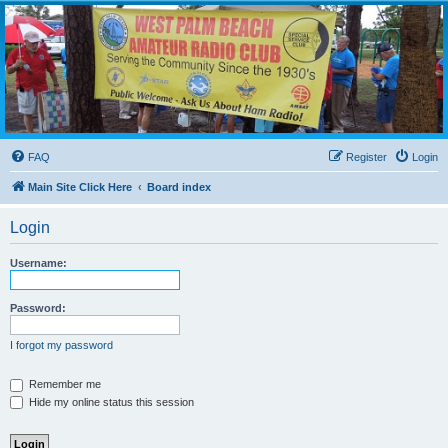
WPBARG Forums
All about amateur radio and more!
FAQ
Register
Login
Main Site Click Here
Board index
Login
Username:
Password:
I forgot my password
Remember me
Hide my online status this session