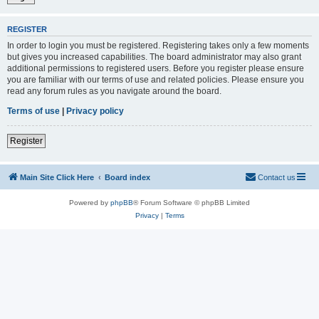
REGISTER
In order to login you must be registered. Registering takes only a few moments
but gives you increased capabilities. The board administrator may also grant
additional permissions to registered users. Before you register please ensure
you are familiar with our terms of use and related policies. Please ensure you
read any forum rules as you navigate around the board.
Terms of use
|
Privacy policy
Register
Main Site Click Here
Board index
Contact us
Powered by
phpBB
® Forum Software © phpBB Limited
Privacy
|
Terms