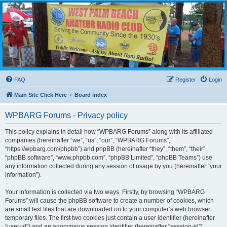
WPBARG Forums
All about amateur radio and more!
FAQ
Register
Login
Main Site Click Here
Board index
WPBARG Forums - Privacy policy
This policy explains in detail how “WPBARG Forums” along with its affiliated
companies (hereinafter “we”, “us”, “our”, “WPBARG Forums”,
“https://wpbarg.com/phpbb”) and phpBB (hereinafter “they”, “them”, “their”,
“phpBB software”, “www.phpbb.com”, “phpBB Limited”, “phpBB Teams”) use
any information collected during any session of usage by you (hereinafter “your
information”).
Your information is collected via two ways. Firstly, by browsing “WPBARG
Forums” will cause the phpBB software to create a number of cookies, which
are small text files that are downloaded on to your computer’s web browser
temporary files. The first two cookies just contain a user identifier (hereinafter
“user-id”) and an anonymous session identifier (hereinafter “session-id”),