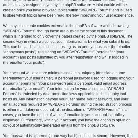
automatically assigned to you by the phpBB software. A third cookie will be
created once you have browsed topics within “WPBARG Forums” and is used
to store which topics have been read, thereby improving your user experience.
We may also create cookies external to the phpBB software whilst browsing
“WPBARG Forums”, though these are outside the scope of this document
which is intended to only cover the pages created by the phpBB software. The
second way in which we collect your information is by what you submit to us.
This can be, and is not limited to: posting as an anonymous user (hereinafter
“anonymous posts”), registering on “WPBARG Forums” (hereinafter “your
account”) and posts submitted by you after registration and whilst logged in
(hereinafter “your posts”).
Your account will at a bare minimum contain a uniquely identifiable name
(hereinafter “your user name”), a personal password used for logging into your
account (hereinafter “your password”) and a personal, valid email address
(hereinafter “your email”). Your information for your account at “WPBARG
Forums” is protected by data-protection laws applicable in the country that
hosts us. Any information beyond your user name, your password, and your
email address required by “WPBARG Forums” during the registration process
is either mandatory or optional, at the discretion of “WPBARG Forums”. In all
cases, you have the option of what information in your account is publicly
displayed. Furthermore, within your account, you have the option to opt-in or
opt-out of automatically generated emails from the phpBB software.
Your password is ciphered (a one-way hash) so that it is secure. However, it is