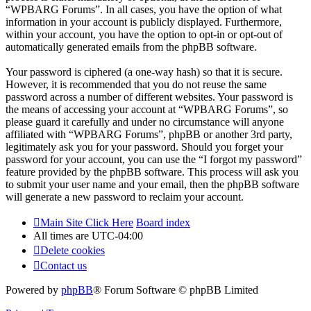
“WPBARG Forums”. In all cases, you have the option of what
information in your account is publicly displayed. Furthermore,
within your account, you have the option to opt-in or opt-out of
automatically generated emails from the phpBB software.
Your password is ciphered (a one-way hash) so that it is secure.
However, it is recommended that you do not reuse the same
password across a number of different websites. Your password is
the means of accessing your account at “WPBARG Forums”, so
please guard it carefully and under no circumstance will anyone
affiliated with “WPBARG Forums”, phpBB or another 3rd party,
legitimately ask you for your password. Should you forget your
password for your account, you can use the “I forgot my password”
feature provided by the phpBB software. This process will ask you
to submit your user name and your email, then the phpBB software
will generate a new password to reclaim your account.
Main Site Click Here
Board index
All times are
UTC-04:00
Delete cookies
Contact us
Powered by
phpBB
® Forum Software © phpBB Limited