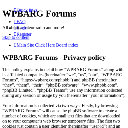
Quick links
WPBARG Forums
FAQ
All about amateur radio and more!
Login
Register
Skip to content
Main Site Click Here
Board index
WPBARG Forums - Privacy policy
This policy explains in detail how “WPBARG Forums” along with
its affiliated companies (hereinafter “we”, “us”, “our”, “WPBARG
Forums”, “https://wpbarg.com/phpbb”) and phpBB (hereinafter
“they”, “them”, “their”, “phpBB software”, “www.phpbb.com”,
“phpBB Limited”, “phpBB Teams”) use any information collected
during any session of usage by you (hereinafter “your information”).
Your information is collected via two ways. Firstly, by browsing
“WPBARG Forums” will cause the phpBB software to create a
number of cookies, which are small text files that are downloaded
on to your computer’s web browser temporary files. The first two
cookies just contain a user identifier (hereinafter “user-id”) and an