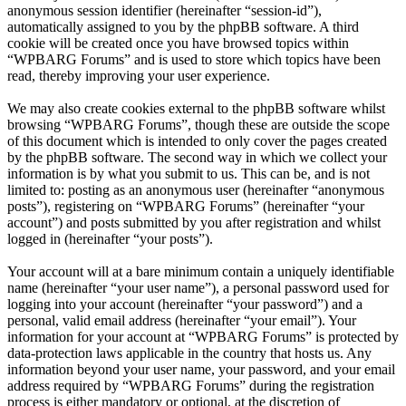
anonymous session identifier (hereinafter “session-id”),
automatically assigned to you by the phpBB software. A third
cookie will be created once you have browsed topics within
“WPBARG Forums” and is used to store which topics have been
read, thereby improving your user experience.
We may also create cookies external to the phpBB software whilst
browsing “WPBARG Forums”, though these are outside the scope
of this document which is intended to only cover the pages created
by the phpBB software. The second way in which we collect your
information is by what you submit to us. This can be, and is not
limited to: posting as an anonymous user (hereinafter “anonymous
posts”), registering on “WPBARG Forums” (hereinafter “your
account”) and posts submitted by you after registration and whilst
logged in (hereinafter “your posts”).
Your account will at a bare minimum contain a uniquely identifiable
name (hereinafter “your user name”), a personal password used for
logging into your account (hereinafter “your password”) and a
personal, valid email address (hereinafter “your email”). Your
information for your account at “WPBARG Forums” is protected by
data-protection laws applicable in the country that hosts us. Any
information beyond your user name, your password, and your email
address required by “WPBARG Forums” during the registration
process is either mandatory or optional, at the discretion of