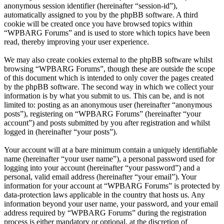
anonymous session identifier (hereinafter “session-id”),
automatically assigned to you by the phpBB software. A third
cookie will be created once you have browsed topics within
“WPBARG Forums” and is used to store which topics have been
read, thereby improving your user experience.
We may also create cookies external to the phpBB software whilst
browsing “WPBARG Forums”, though these are outside the scope
of this document which is intended to only cover the pages created
by the phpBB software. The second way in which we collect your
information is by what you submit to us. This can be, and is not
limited to: posting as an anonymous user (hereinafter “anonymous
posts”), registering on “WPBARG Forums” (hereinafter “your
account”) and posts submitted by you after registration and whilst
logged in (hereinafter “your posts”).
Your account will at a bare minimum contain a uniquely identifiable
name (hereinafter “your user name”), a personal password used for
logging into your account (hereinafter “your password”) and a
personal, valid email address (hereinafter “your email”). Your
information for your account at “WPBARG Forums” is protected by
data-protection laws applicable in the country that hosts us. Any
information beyond your user name, your password, and your email
address required by “WPBARG Forums” during the registration
process is either mandatory or optional, at the discretion of