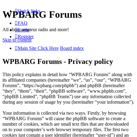
Quick links
WPBARG Forums
FAQ
All about amateur radio and more!
Login
Register
Skip to content
Main Site Click Here
Board index
WPBARG Forums - Privacy policy
This policy explains in detail how “WPBARG Forums” along with
its affiliated companies (hereinafter “we”, “us”, “our”, “WPBARG
Forums”, “https://wpbarg.com/phpbb”) and phpBB (hereinafter
“they”, “them”, “their”, “phpBB software”, “www.phpbb.com”,
“phpBB Limited”, “phpBB Teams”) use any information collected
during any session of usage by you (hereinafter “your information”).
Your information is collected via two ways. Firstly, by browsing
“WPBARG Forums” will cause the phpBB software to create a
number of cookies, which are small text files that are downloaded
on to your computer’s web browser temporary files. The first two
cookies just contain a user identifier (hereinafter “user-id”) and an