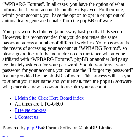
“WPBARG Forums”. In all cases, you have the option of what
information in your account is publicly displayed. Furthermore,
within your account, you have the option to opt-in or opt-out of
automatically generated emails from the phpBB software.
Your password is ciphered (a one-way hash) so that it is secure.
However, it is recommended that you do not reuse the same
password across a number of different websites. Your password is
the means of accessing your account at “WPBARG Forums”, so
please guard it carefully and under no circumstance will anyone
affiliated with “WPBARG Forums”, phpBB or another 3rd party,
legitimately ask you for your password. Should you forget your
password for your account, you can use the “I forgot my password”
feature provided by the phpBB software. This process will ask you
to submit your user name and your email, then the phpBB software
will generate a new password to reclaim your account.
Main Site Click Here
Board index
All times are
UTC-04:00
Delete cookies
Contact us
Powered by
phpBB
® Forum Software © phpBB Limited