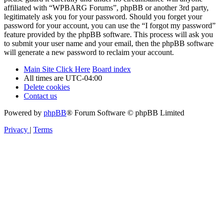
affiliated with “WPBARG Forums”, phpBB or another 3rd party,
legitimately ask you for your password. Should you forget your
password for your account, you can use the “I forgot my password”
feature provided by the phpBB software. This process will ask you
to submit your user name and your email, then the phpBB software
will generate a new password to reclaim your account.
Main Site Click Here
Board index
All times are
UTC-04:00
Delete cookies
Contact us
Powered by
phpBB
® Forum Software © phpBB Limited
Privacy
|
Terms