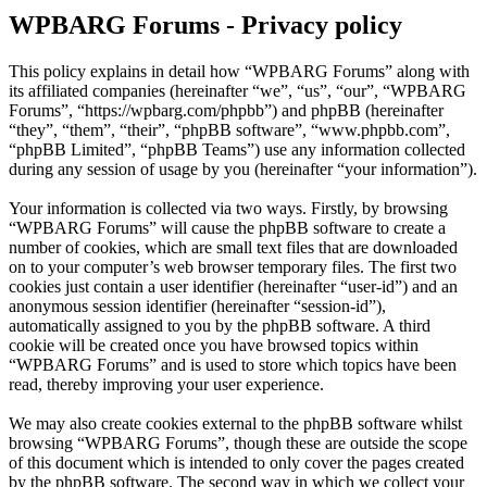
WPBARG Forums - Privacy policy
This policy explains in detail how “WPBARG Forums” along with
its affiliated companies (hereinafter “we”, “us”, “our”, “WPBARG
Forums”, “https://wpbarg.com/phpbb”) and phpBB (hereinafter
“they”, “them”, “their”, “phpBB software”, “www.phpbb.com”,
“phpBB Limited”, “phpBB Teams”) use any information collected
during any session of usage by you (hereinafter “your information”).
Your information is collected via two ways. Firstly, by browsing
“WPBARG Forums” will cause the phpBB software to create a
number of cookies, which are small text files that are downloaded
on to your computer’s web browser temporary files. The first two
cookies just contain a user identifier (hereinafter “user-id”) and an
anonymous session identifier (hereinafter “session-id”),
automatically assigned to you by the phpBB software. A third
cookie will be created once you have browsed topics within
“WPBARG Forums” and is used to store which topics have been
read, thereby improving your user experience.
We may also create cookies external to the phpBB software whilst
browsing “WPBARG Forums”, though these are outside the scope
of this document which is intended to only cover the pages created
by the phpBB software. The second way in which we collect your