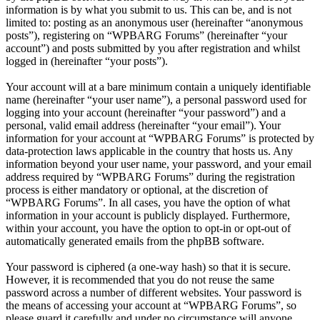
information is by what you submit to us. This can be, and is not
limited to: posting as an anonymous user (hereinafter “anonymous
posts”), registering on “WPBARG Forums” (hereinafter “your
account”) and posts submitted by you after registration and whilst
logged in (hereinafter “your posts”).
Your account will at a bare minimum contain a uniquely identifiable
name (hereinafter “your user name”), a personal password used for
logging into your account (hereinafter “your password”) and a
personal, valid email address (hereinafter “your email”). Your
information for your account at “WPBARG Forums” is protected by
data-protection laws applicable in the country that hosts us. Any
information beyond your user name, your password, and your email
address required by “WPBARG Forums” during the registration
process is either mandatory or optional, at the discretion of
“WPBARG Forums”. In all cases, you have the option of what
information in your account is publicly displayed. Furthermore,
within your account, you have the option to opt-in or opt-out of
automatically generated emails from the phpBB software.
Your password is ciphered (a one-way hash) so that it is secure.
However, it is recommended that you do not reuse the same
password across a number of different websites. Your password is
the means of accessing your account at “WPBARG Forums”, so
please guard it carefully and under no circumstance will anyone