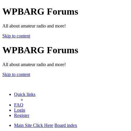
WPBARG Forums
All about amateur radio and more!
Skip to content
WPBARG Forums
All about amateur radio and more!
Skip to content
Quick links
FAQ
Login
Register
Main Site Click Here
Board index