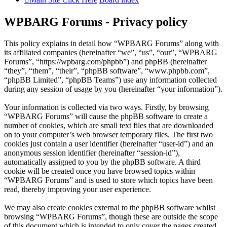
WPBARG Forums - Privacy policy
This policy explains in detail how “WPBARG Forums” along with
its affiliated companies (hereinafter “we”, “us”, “our”, “WPBARG
Forums”, “https://wpbarg.com/phpbb”) and phpBB (hereinafter
“they”, “them”, “their”, “phpBB software”, “www.phpbb.com”,
“phpBB Limited”, “phpBB Teams”) use any information collected
during any session of usage by you (hereinafter “your information”).
Your information is collected via two ways. Firstly, by browsing
“WPBARG Forums” will cause the phpBB software to create a
number of cookies, which are small text files that are downloaded
on to your computer’s web browser temporary files. The first two
cookies just contain a user identifier (hereinafter “user-id”) and an
anonymous session identifier (hereinafter “session-id”),
automatically assigned to you by the phpBB software. A third
cookie will be created once you have browsed topics within
“WPBARG Forums” and is used to store which topics have been
read, thereby improving your user experience.
We may also create cookies external to the phpBB software whilst
browsing “WPBARG Forums”, though these are outside the scope
of this document which is intended to only cover the pages created