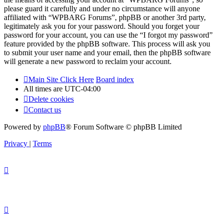
please guard it carefully and under no circumstance will anyone
affiliated with “WPBARG Forums”, phpBB or another 3rd party,
legitimately ask you for your password. Should you forget your
password for your account, you can use the “I forgot my password”
feature provided by the phpBB software. This process will ask you
to submit your user name and your email, then the phpBB software
will generate a new password to reclaim your account.
Main Site Click Here
Board index
All times are
UTC-04:00
Delete cookies
Contact us
Powered by
phpBB
® Forum Software © phpBB Limited
Privacy
|
Terms