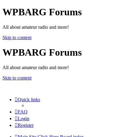
WPBARG Forums
All about amateur radio and more!
Skip to content
WPBARG Forums
All about amateur radio and more!
Skip to content
Quick links
FAQ
Login
Register
Main Site Click Here
Board index