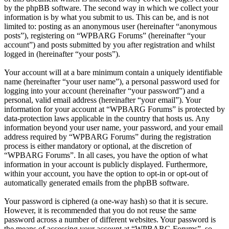
by the phpBB software. The second way in which we collect your
information is by what you submit to us. This can be, and is not
limited to: posting as an anonymous user (hereinafter “anonymous
posts”), registering on “WPBARG Forums” (hereinafter “your
account”) and posts submitted by you after registration and whilst
logged in (hereinafter “your posts”).
Your account will at a bare minimum contain a uniquely identifiable
name (hereinafter “your user name”), a personal password used for
logging into your account (hereinafter “your password”) and a
personal, valid email address (hereinafter “your email”). Your
information for your account at “WPBARG Forums” is protected by
data-protection laws applicable in the country that hosts us. Any
information beyond your user name, your password, and your email
address required by “WPBARG Forums” during the registration
process is either mandatory or optional, at the discretion of
“WPBARG Forums”. In all cases, you have the option of what
information in your account is publicly displayed. Furthermore,
within your account, you have the option to opt-in or opt-out of
automatically generated emails from the phpBB software.
Your password is ciphered (a one-way hash) so that it is secure.
However, it is recommended that you do not reuse the same
password across a number of different websites. Your password is
the means of accessing your account at “WPBARG Forums”, so