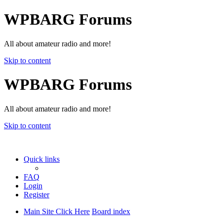
WPBARG Forums
All about amateur radio and more!
Skip to content
WPBARG Forums
All about amateur radio and more!
Skip to content
Quick links
FAQ
Login
Register
Main Site Click Here
Board index