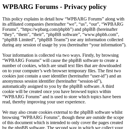
WPBARG Forums - Privacy policy
This policy explains in detail how “WPBARG Forums” along with
its affiliated companies (hereinafter “we”, “us”, “our”, “WPBARG
Forums”, “https://wpbarg.com/phpbb”) and phpBB (hereinafter
“they”, “them”, “their”, “phpBB software”, “www.phpbb.com”,
“phpBB Limited”, “phpBB Teams”) use any information collected
during any session of usage by you (hereinafter “your information”).
Your information is collected via two ways. Firstly, by browsing
“WPBARG Forums” will cause the phpBB software to create a
number of cookies, which are small text files that are downloaded
on to your computer’s web browser temporary files. The first two
cookies just contain a user identifier (hereinafter “user-id”) and an
anonymous session identifier (hereinafter “session-id”),
automatically assigned to you by the phpBB software. A third
cookie will be created once you have browsed topics within
“WPBARG Forums” and is used to store which topics have been
read, thereby improving your user experience.
We may also create cookies external to the phpBB software whilst
browsing “WPBARG Forums”, though these are outside the scope
of this document which is intended to only cover the pages created
by the phpBB software. The second way in which we collect your