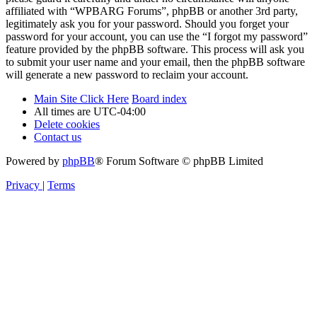
affiliated with “WPBARG Forums”, phpBB or another 3rd party,
legitimately ask you for your password. Should you forget your
password for your account, you can use the “I forgot my password”
feature provided by the phpBB software. This process will ask you
to submit your user name and your email, then the phpBB software
will generate a new password to reclaim your account.
Main Site Click Here
Board index
All times are
UTC-04:00
Delete cookies
Contact us
Powered by
phpBB
® Forum Software © phpBB Limited
Privacy
|
Terms