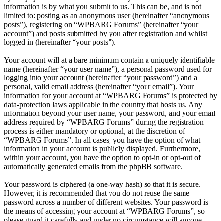
information is by what you submit to us. This can be, and is not
limited to: posting as an anonymous user (hereinafter “anonymous
posts”), registering on “WPBARG Forums” (hereinafter “your
account”) and posts submitted by you after registration and whilst
logged in (hereinafter “your posts”).
Your account will at a bare minimum contain a uniquely identifiable
name (hereinafter “your user name”), a personal password used for
logging into your account (hereinafter “your password”) and a
personal, valid email address (hereinafter “your email”). Your
information for your account at “WPBARG Forums” is protected by
data-protection laws applicable in the country that hosts us. Any
information beyond your user name, your password, and your email
address required by “WPBARG Forums” during the registration
process is either mandatory or optional, at the discretion of
“WPBARG Forums”. In all cases, you have the option of what
information in your account is publicly displayed. Furthermore,
within your account, you have the option to opt-in or opt-out of
automatically generated emails from the phpBB software.
Your password is ciphered (a one-way hash) so that it is secure.
However, it is recommended that you do not reuse the same
password across a number of different websites. Your password is
the means of accessing your account at “WPBARG Forums”, so
please guard it carefully and under no circumstance will anyone