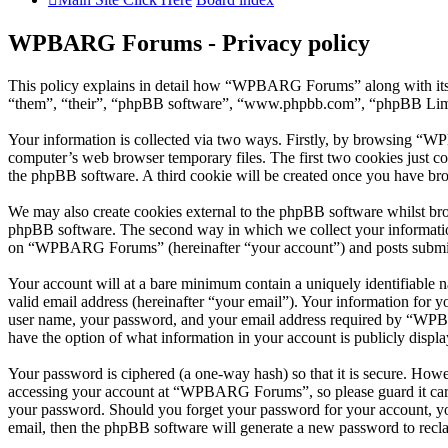
WPBARG Forums - Privacy policy
This policy explains in detail how “WPBARG Forums” along with its
“them”, “their”, “phpBB software”, “www.phpbb.com”, “phpBB Limite
Your information is collected via two ways. Firstly, by browsing “W
computer’s web browser temporary files. The first two cookies just con
the phpBB software. A third cookie will be created once you have b
We may also create cookies external to the phpBB software whilst b
phpBB software. The second way in which we collect your information 
on “WPBARG Forums” (hereinafter “your account”) and posts submitted
Your account will at a bare minimum contain a uniquely identifiable 
valid email address (hereinafter “your email”). Your information for
user name, your password, and your email address required by “WPBA
have the option of what information in your account is publicly displ
Your password is ciphered (a one-way hash) so that it is secure. How
accessing your account at “WPBARG Forums”, so please guard it care
your password. Should you forget your password for your account, yo
email, then the phpBB software will generate a new password to recl