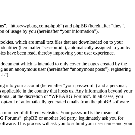
s”, “https://wpbarg.com/phpbb”) and phpBB (hereinafter “they”,
 of usage by you (hereinafter “your information”).
kies, which are small text files that are downloaded on to your
dentifier (hereinafter “session-id”), automatically assigned to you by
cs have been read, thereby improving your user experience.
document which is intended to only cover the pages created by the
ng as an anonymous user (hereinafter “anonymous posts”), registering
ts”).
ng into your account (hereinafter “your password”) and a personal,
 applicable in the country that hosts us. Any information beyond your
tional, at the discretion of “WPBARG Forums”. In all cases, you
or opt-out of automatically generated emails from the phpBB software.
 a number of different websites. Your password is the means of
 Forums”, phpBB or another 3rd party, legitimately ask you for
oftware. This process will ask you to submit your user name and your