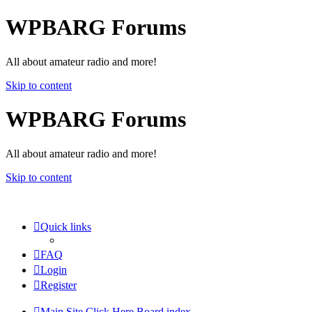
WPBARG Forums
All about amateur radio and more!
Skip to content
WPBARG Forums
All about amateur radio and more!
Skip to content
Quick links
FAQ
Login
Register
Main Site Click Here
Board index