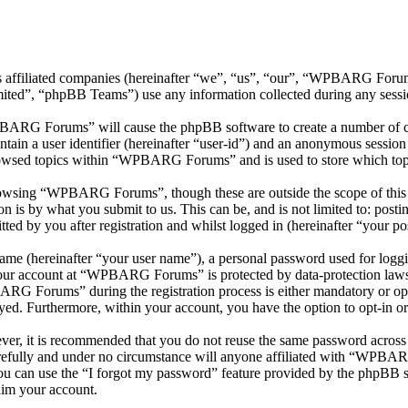
 affiliated companies (hereinafter “we”, “us”, “our”, “WPBARG Forum
d”, “phpBB Teams”) use any information collected during any session
PBARG Forums” will cause the phpBB software to create a number of coo
tain a user identifier (hereinafter “user-id”) and an anonymous session i
rowsed topics within “WPBARG Forums” and is used to store which topi
rowsing “WPBARG Forums”, though these are outside the scope of this 
is by what you submit to us. This can be, and is not limited to: posti
 by you after registration and whilst logged in (hereinafter “your pos
name (hereinafter “your user name”), a personal password used for loggi
 your account at “WPBARG Forums” is protected by data-protection laws
RG Forums” during the registration process is either mandatory or op
ayed. Furthermore, within your account, you have the option to opt-in 
ever, it is recommended that you do not reuse the same password across
fully and under no circumstance will anyone affiliated with “WPBARG
u can use the “I forgot my password” feature provided by the phpBB s
aim your account.