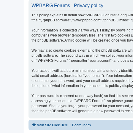
WPBARG Forums - Privacy policy
This policy explains in detail how “WPBARG Forums” along with 
“their”, “phpBB software”, “www.phpbb.com”, “phpBB Limited”, “
Your information is collected via two ways. Firstly, by browsi
computer’s web browser temporary files. The first two cookies ju
the phpBB software. A third cookie will be created once you h
We may also create cookies external to the phpBB software whi
phpBB software. The second way in which we collect your inform
on “WPBARG Forums” (hereinafter “your account”) and posts submi
Your account will at a bare minimum contain a uniquely identif
valid email address (hereinafter “your email”). Your informatio
user name, your password, and your email address required by 
the option of what information in your account is publicly displ
Your password is ciphered (a one-way hash) so that it is secu
accessing your account at “WPBARG Forums”, so please guard it
password. Should you forget your password for your account, yo
then the phpBB software will generate a new password to recla
Main Site Click Here
Board index