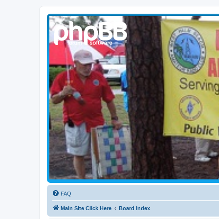
WPBARG Forums
All about amateur radio and more!
FAQ
Main Site Click Here
Board index