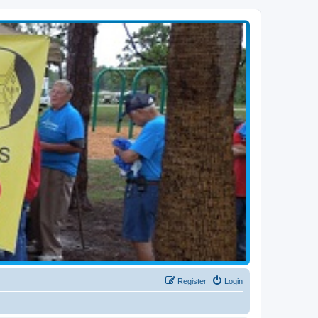
Register
Login