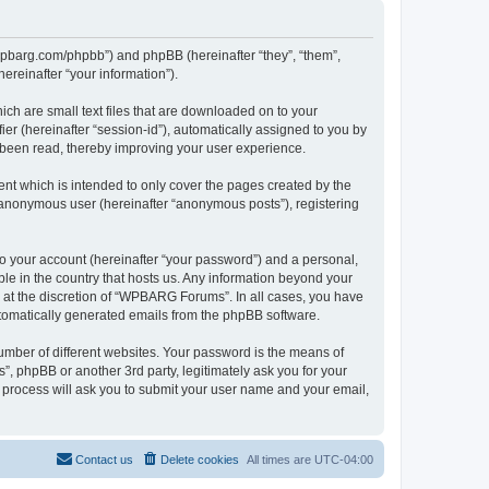
/wpbarg.com/phpbb”) and phpBB (hereinafter “they”, “them”,
reinafter “your information”).
ch are small text files that are downloaded on to your
ier (hereinafter “session-id”), automatically assigned to you by
 been read, thereby improving your user experience.
t which is intended to only cover the pages created by the
n anonymous user (hereinafter “anonymous posts”), registering
to your account (hereinafter “your password”) and a personal,
le in the country that hosts us. Any information beyond your
at the discretion of “WPBARG Forums”. In all cases, you have
automatically generated emails from the phpBB software.
umber of different websites. Your password is the means of
 phpBB or another 3rd party, legitimately ask you for your
 process will ask you to submit your user name and your email,
Contact us
Delete cookies
All times are
UTC-04:00