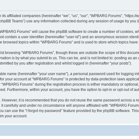
its affiliated companies (hereinafter “we”, “us”, “our”, “WPBARG Forums”, “https:/
phpBB Teams”) use any information collected during any session of usage by you (he
ng “WPBARG Forums” will cause the phpBB software to create a number of cookies, whi
st contain a user identifier (hereinafter “user-id”) and an anonymous session identif
ave browsed topics within “WPBARG Forums” and is used to store which topics have
lst browsing “WPBARG Forums”, though these are outside the scope of this documen
ation is by what you submit to us. This can be, and is not limited to: posting as a
tted by you after registration and whilst logged in (hereinafter “your posts”).
iable name (hereinafter “your user name”), a personal password used for logging in
n for your account at “WPBARG Forums” is protected by data-protection laws applicab
“WPBARG Forums” during the registration process is either mandatory or optional, 
ayed. Furthermore, within your account, you have the option to opt-in or opt-out of 
re. However, it is recommended that you do not reuse the same password across a n
 carefully and under no circumstance will anyone affiliated with “WPBARG Forums”,
u can use the “I forgot my password” feature provided by the phpBB software. This
im your account.