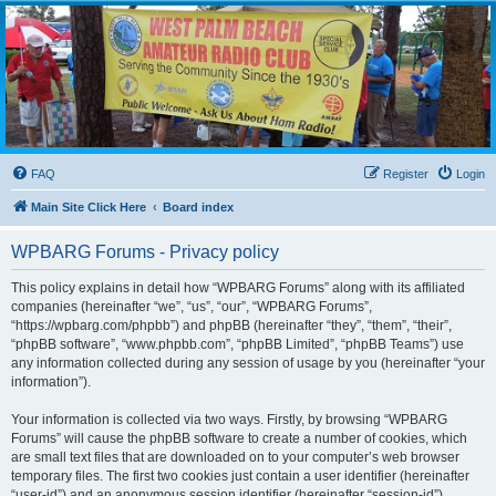
WPBARG Forums
All about amateur radio and more!
FAQ
Register
Login
Main Site Click Here
Board index
WPBARG Forums - Privacy policy
This policy explains in detail how “WPBARG Forums” along with its affiliated
companies (hereinafter “we”, “us”, “our”, “WPBARG Forums”,
“https://wpbarg.com/phpbb”) and phpBB (hereinafter “they”, “them”, “their”,
“phpBB software”, “www.phpbb.com”, “phpBB Limited”, “phpBB Teams”) use
any information collected during any session of usage by you (hereinafter “your
information”).
Your information is collected via two ways. Firstly, by browsing “WPBARG
Forums” will cause the phpBB software to create a number of cookies, which
are small text files that are downloaded on to your computer’s web browser
temporary files. The first two cookies just contain a user identifier (hereinafter
“user-id”) and an anonymous session identifier (hereinafter “session-id”),