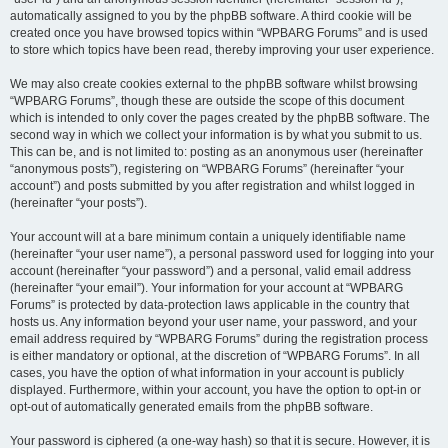
automatically assigned to you by the phpBB software. A third cookie will be
created once you have browsed topics within “WPBARG Forums” and is used
to store which topics have been read, thereby improving your user experience.
We may also create cookies external to the phpBB software whilst browsing
“WPBARG Forums”, though these are outside the scope of this document
which is intended to only cover the pages created by the phpBB software. The
second way in which we collect your information is by what you submit to us.
This can be, and is not limited to: posting as an anonymous user (hereinafter
“anonymous posts”), registering on “WPBARG Forums” (hereinafter “your
account”) and posts submitted by you after registration and whilst logged in
(hereinafter “your posts”).
Your account will at a bare minimum contain a uniquely identifiable name
(hereinafter “your user name”), a personal password used for logging into your
account (hereinafter “your password”) and a personal, valid email address
(hereinafter “your email”). Your information for your account at “WPBARG
Forums” is protected by data-protection laws applicable in the country that
hosts us. Any information beyond your user name, your password, and your
email address required by “WPBARG Forums” during the registration process
is either mandatory or optional, at the discretion of “WPBARG Forums”. In all
cases, you have the option of what information in your account is publicly
displayed. Furthermore, within your account, you have the option to opt-in or
opt-out of automatically generated emails from the phpBB software.
Your password is ciphered (a one-way hash) so that it is secure. However, it is