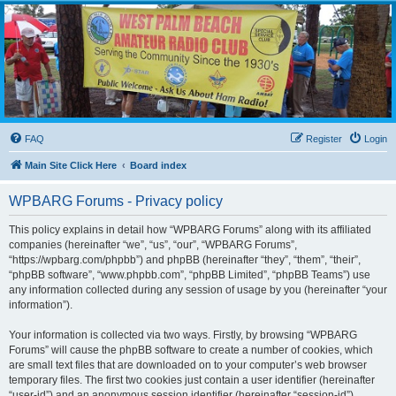
WPBARG Forums
All about amateur radio and more!
FAQ
Register
Login
Main Site Click Here
Board index
WPBARG Forums - Privacy policy
This policy explains in detail how “WPBARG Forums” along with its affiliated
companies (hereinafter “we”, “us”, “our”, “WPBARG Forums”,
“https://wpbarg.com/phpbb”) and phpBB (hereinafter “they”, “them”, “their”,
“phpBB software”, “www.phpbb.com”, “phpBB Limited”, “phpBB Teams”) use
any information collected during any session of usage by you (hereinafter “your
information”).
Your information is collected via two ways. Firstly, by browsing “WPBARG
Forums” will cause the phpBB software to create a number of cookies, which
are small text files that are downloaded on to your computer’s web browser
temporary files. The first two cookies just contain a user identifier (hereinafter
“user-id”) and an anonymous session identifier (hereinafter “session-id”),