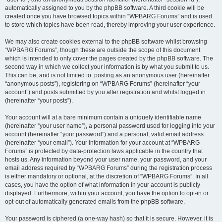
automatically assigned to you by the phpBB software. A third cookie will be
created once you have browsed topics within “WPBARG Forums” and is used
to store which topics have been read, thereby improving your user experience.
We may also create cookies external to the phpBB software whilst browsing
“WPBARG Forums”, though these are outside the scope of this document
which is intended to only cover the pages created by the phpBB software. The
second way in which we collect your information is by what you submit to us.
This can be, and is not limited to: posting as an anonymous user (hereinafter
“anonymous posts”), registering on “WPBARG Forums” (hereinafter “your
account”) and posts submitted by you after registration and whilst logged in
(hereinafter “your posts”).
Your account will at a bare minimum contain a uniquely identifiable name
(hereinafter “your user name”), a personal password used for logging into your
account (hereinafter “your password”) and a personal, valid email address
(hereinafter “your email”). Your information for your account at “WPBARG
Forums” is protected by data-protection laws applicable in the country that
hosts us. Any information beyond your user name, your password, and your
email address required by “WPBARG Forums” during the registration process
is either mandatory or optional, at the discretion of “WPBARG Forums”. In all
cases, you have the option of what information in your account is publicly
displayed. Furthermore, within your account, you have the option to opt-in or
opt-out of automatically generated emails from the phpBB software.
Your password is ciphered (a one-way hash) so that it is secure. However, it is