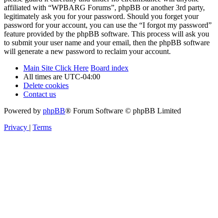
affiliated with “WPBARG Forums”, phpBB or another 3rd party,
legitimately ask you for your password. Should you forget your
password for your account, you can use the “I forgot my password”
feature provided by the phpBB software. This process will ask you
to submit your user name and your email, then the phpBB software
will generate a new password to reclaim your account.
Main Site Click Here
Board index
All times are
UTC-04:00
Delete cookies
Contact us
Powered by
phpBB
® Forum Software © phpBB Limited
Privacy
|
Terms