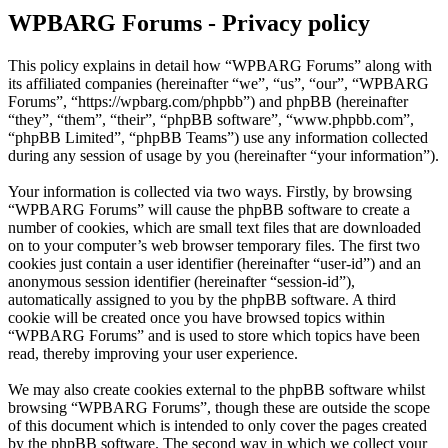
WPBARG Forums - Privacy policy
This policy explains in detail how “WPBARG Forums” along with
its affiliated companies (hereinafter “we”, “us”, “our”, “WPBARG
Forums”, “https://wpbarg.com/phpbb”) and phpBB (hereinafter
“they”, “them”, “their”, “phpBB software”, “www.phpbb.com”,
“phpBB Limited”, “phpBB Teams”) use any information collected
during any session of usage by you (hereinafter “your information”).
Your information is collected via two ways. Firstly, by browsing
“WPBARG Forums” will cause the phpBB software to create a
number of cookies, which are small text files that are downloaded
on to your computer’s web browser temporary files. The first two
cookies just contain a user identifier (hereinafter “user-id”) and an
anonymous session identifier (hereinafter “session-id”),
automatically assigned to you by the phpBB software. A third
cookie will be created once you have browsed topics within
“WPBARG Forums” and is used to store which topics have been
read, thereby improving your user experience.
We may also create cookies external to the phpBB software whilst
browsing “WPBARG Forums”, though these are outside the scope
of this document which is intended to only cover the pages created
by the phpBB software. The second way in which we collect your