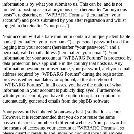
information is by what you submit to us. This can be, and is not
limited to: posting as an anonymous user (hereinafter “anonymous
posts”), registering on “WPBARG Forums” (hereinafter “your
account”) and posts submitted by you after registration and whilst
logged in (hereinafter “your posts”).
Your account will at a bare minimum contain a uniquely identifiable
name (hereinafter “your user name”), a personal password used for
logging into your account (hereinafter “your password”) and a
personal, valid email address (hereinafter “your email”). Your
information for your account at “WPBARG Forums” is protected by
data-protection laws applicable in the country that hosts us. Any
information beyond your user name, your password, and your email
address required by “WPBARG Forums” during the registration
process is either mandatory or optional, at the discretion of
“WPBARG Forums”. In all cases, you have the option of what
information in your account is publicly displayed. Furthermore,
within your account, you have the option to opt-in or opt-out of
automatically generated emails from the phpBB software.
Your password is ciphered (a one-way hash) so that it is secure.
However, it is recommended that you do not reuse the same
password across a number of different websites. Your password is
the means of accessing your account at “WPBARG Forums”, so
please guard it carefully and under no circumstance will anyone