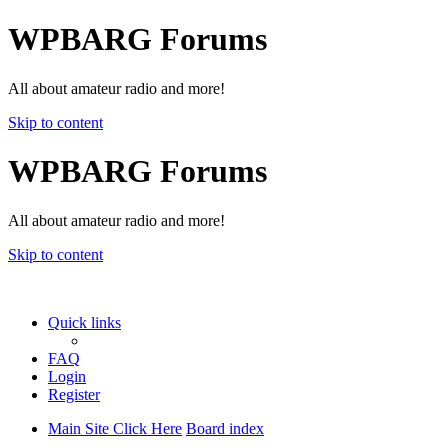
WPBARG Forums
All about amateur radio and more!
Skip to content
WPBARG Forums
All about amateur radio and more!
Skip to content
Quick links
FAQ
Login
Register
Main Site Click Here
Board index