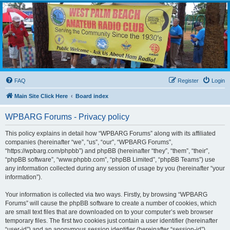
WPBARG Forums
All about amateur radio and more!
FAQ
Register
Login
Main Site Click Here
Board index
WPBARG Forums - Privacy policy
This policy explains in detail how “WPBARG Forums” along with its affiliated
companies (hereinafter “we”, “us”, “our”, “WPBARG Forums”,
“https://wpbarg.com/phpbb”) and phpBB (hereinafter “they”, “them”, “their”,
“phpBB software”, “www.phpbb.com”, “phpBB Limited”, “phpBB Teams”) use
any information collected during any session of usage by you (hereinafter “your
information”).
Your information is collected via two ways. Firstly, by browsing “WPBARG
Forums” will cause the phpBB software to create a number of cookies, which
are small text files that are downloaded on to your computer’s web browser
temporary files. The first two cookies just contain a user identifier (hereinafter
“user-id”) and an anonymous session identifier (hereinafter “session-id”),