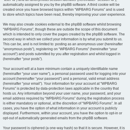
automatically assigned to you by the phpBB software. A third cookie will be
created once you have browsed topics within “WPBARG Forums” and is used
to store which topics have been read, thereby improving your user experience.
We may also create cookies external to the phpBB software whilst browsing
“WPBARG Forums”, though these are outside the scope of this document
which is intended to only cover the pages created by the phpBB software. The
second way in which we collect your information is by what you submit to us.
This can be, and is not limited to: posting as an anonymous user (hereinafter
“anonymous posts”), registering on “WPBARG Forums” (hereinafter “your
account”) and posts submitted by you after registration and whilst logged in
(hereinafter “your posts”).
Your account will at a bare minimum contain a uniquely identifiable name
(hereinafter “your user name”), a personal password used for logging into your
account (hereinafter “your password”) and a personal, valid email address
(hereinafter “your email”). Your information for your account at “WPBARG
Forums” is protected by data-protection laws applicable in the country that
hosts us. Any information beyond your user name, your password, and your
email address required by “WPBARG Forums” during the registration process
is either mandatory or optional, at the discretion of “WPBARG Forums”. In all
cases, you have the option of what information in your account is publicly
displayed. Furthermore, within your account, you have the option to opt-in or
opt-out of automatically generated emails from the phpBB software.
Your password is ciphered (a one-way hash) so that it is secure. However, it is