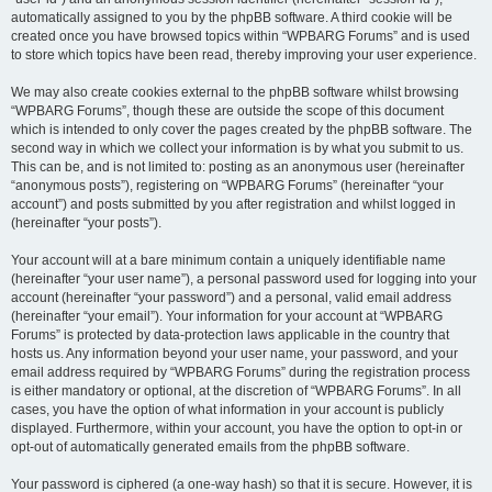
automatically assigned to you by the phpBB software. A third cookie will be
created once you have browsed topics within “WPBARG Forums” and is used
to store which topics have been read, thereby improving your user experience.
We may also create cookies external to the phpBB software whilst browsing
“WPBARG Forums”, though these are outside the scope of this document
which is intended to only cover the pages created by the phpBB software. The
second way in which we collect your information is by what you submit to us.
This can be, and is not limited to: posting as an anonymous user (hereinafter
“anonymous posts”), registering on “WPBARG Forums” (hereinafter “your
account”) and posts submitted by you after registration and whilst logged in
(hereinafter “your posts”).
Your account will at a bare minimum contain a uniquely identifiable name
(hereinafter “your user name”), a personal password used for logging into your
account (hereinafter “your password”) and a personal, valid email address
(hereinafter “your email”). Your information for your account at “WPBARG
Forums” is protected by data-protection laws applicable in the country that
hosts us. Any information beyond your user name, your password, and your
email address required by “WPBARG Forums” during the registration process
is either mandatory or optional, at the discretion of “WPBARG Forums”. In all
cases, you have the option of what information in your account is publicly
displayed. Furthermore, within your account, you have the option to opt-in or
opt-out of automatically generated emails from the phpBB software.
Your password is ciphered (a one-way hash) so that it is secure. However, it is