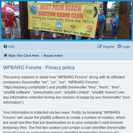
WPBARG Forums
All about amateur radio and more!
FAQ
Register
Login
Main Site Click Here
Board index
WPBARG Forums - Privacy policy
This policy explains in detail how “WPBARG Forums” along with its affiliated
companies (hereinafter “we”, “us”, “our”, “WPBARG Forums”,
“https://wpbarg.com/phpbb”) and phpBB (hereinafter “they”, “them”, “their”,
“phpBB software”, “www.phpbb.com”, “phpBB Limited”, “phpBB Teams”) use
any information collected during any session of usage by you (hereinafter “your
information”).
Your information is collected via two ways. Firstly, by browsing “WPBARG
Forums” will cause the phpBB software to create a number of cookies, which
are small text files that are downloaded on to your computer’s web browser
temporary files. The first two cookies just contain a user identifier (hereinafter
“user-id”) and an anonymous session identifier (hereinafter “session-id”),