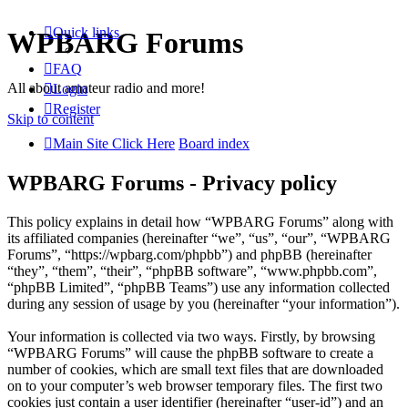
Quick links
WPBARG Forums
FAQ
All about amateur radio and more!
Login
Register
Skip to content
Main Site Click Here
Board index
WPBARG Forums - Privacy policy
This policy explains in detail how “WPBARG Forums” along with
its affiliated companies (hereinafter “we”, “us”, “our”, “WPBARG
Forums”, “https://wpbarg.com/phpbb”) and phpBB (hereinafter
“they”, “them”, “their”, “phpBB software”, “www.phpbb.com”,
“phpBB Limited”, “phpBB Teams”) use any information collected
during any session of usage by you (hereinafter “your information”).
Your information is collected via two ways. Firstly, by browsing
“WPBARG Forums” will cause the phpBB software to create a
number of cookies, which are small text files that are downloaded
on to your computer’s web browser temporary files. The first two
cookies just contain a user identifier (hereinafter “user-id”) and an