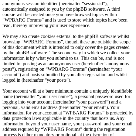
anonymous session identifier (hereinafter “session-id”),
automatically assigned to you by the phpBB software. A third
cookie will be created once you have browsed topics within
“WPBARG Forums” and is used to store which topics have been
read, thereby improving your user experience.
We may also create cookies external to the phpBB software whilst
browsing “WPBARG Forums”, though these are outside the scope
of this document which is intended to only cover the pages created
by the phpBB software. The second way in which we collect your
information is by what you submit to us. This can be, and is not
limited to: posting as an anonymous user (hereinafter “anonymous
posts”), registering on “WPBARG Forums” (hereinafter “your
account”) and posts submitted by you after registration and whilst
logged in (hereinafter “your posts”).
Your account will at a bare minimum contain a uniquely identifiable
name (hereinafter “your user name”), a personal password used for
logging into your account (hereinafter “your password”) and a
personal, valid email address (hereinafter “your email”). Your
information for your account at “WPBARG Forums” is protected by
data-protection laws applicable in the country that hosts us. Any
information beyond your user name, your password, and your email
address required by “WPBARG Forums” during the registration
process is either mandatory or optional, at the discretion of