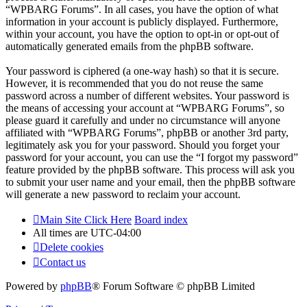
“WPBARG Forums”. In all cases, you have the option of what
information in your account is publicly displayed. Furthermore,
within your account, you have the option to opt-in or opt-out of
automatically generated emails from the phpBB software.
Your password is ciphered (a one-way hash) so that it is secure.
However, it is recommended that you do not reuse the same
password across a number of different websites. Your password is
the means of accessing your account at “WPBARG Forums”, so
please guard it carefully and under no circumstance will anyone
affiliated with “WPBARG Forums”, phpBB or another 3rd party,
legitimately ask you for your password. Should you forget your
password for your account, you can use the “I forgot my password”
feature provided by the phpBB software. This process will ask you
to submit your user name and your email, then the phpBB software
will generate a new password to reclaim your account.
Main Site Click Here
Board index
All times are
UTC-04:00
Delete cookies
Contact us
Powered by
phpBB
® Forum Software © phpBB Limited