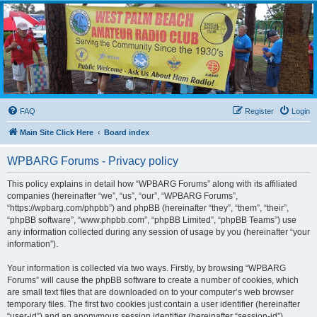
WPBARG Forums
All about amateur radio and more!
FAQ
Register
Login
Main Site Click Here
Board index
WPBARG Forums - Privacy policy
This policy explains in detail how “WPBARG Forums” along with its affiliated
companies (hereinafter “we”, “us”, “our”, “WPBARG Forums”,
“https://wpbarg.com/phpbb”) and phpBB (hereinafter “they”, “them”, “their”,
“phpBB software”, “www.phpbb.com”, “phpBB Limited”, “phpBB Teams”) use
any information collected during any session of usage by you (hereinafter “your
information”).
Your information is collected via two ways. Firstly, by browsing “WPBARG
Forums” will cause the phpBB software to create a number of cookies, which
are small text files that are downloaded on to your computer’s web browser
temporary files. The first two cookies just contain a user identifier (hereinafter
“user-id”) and an anonymous session identifier (hereinafter “session-id”),