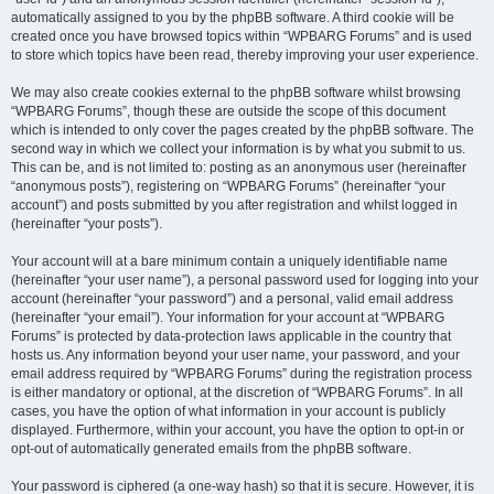
automatically assigned to you by the phpBB software. A third cookie will be
created once you have browsed topics within “WPBARG Forums” and is used
to store which topics have been read, thereby improving your user experience.
We may also create cookies external to the phpBB software whilst browsing
“WPBARG Forums”, though these are outside the scope of this document
which is intended to only cover the pages created by the phpBB software. The
second way in which we collect your information is by what you submit to us.
This can be, and is not limited to: posting as an anonymous user (hereinafter
“anonymous posts”), registering on “WPBARG Forums” (hereinafter “your
account”) and posts submitted by you after registration and whilst logged in
(hereinafter “your posts”).
Your account will at a bare minimum contain a uniquely identifiable name
(hereinafter “your user name”), a personal password used for logging into your
account (hereinafter “your password”) and a personal, valid email address
(hereinafter “your email”). Your information for your account at “WPBARG
Forums” is protected by data-protection laws applicable in the country that
hosts us. Any information beyond your user name, your password, and your
email address required by “WPBARG Forums” during the registration process
is either mandatory or optional, at the discretion of “WPBARG Forums”. In all
cases, you have the option of what information in your account is publicly
displayed. Furthermore, within your account, you have the option to opt-in or
opt-out of automatically generated emails from the phpBB software.
Your password is ciphered (a one-way hash) so that it is secure. However, it is