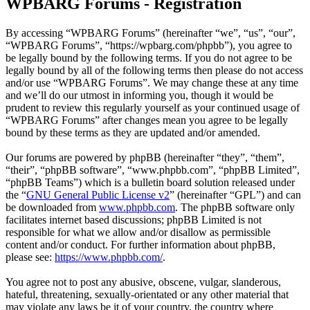
WPBARG Forums - Registration
By accessing “WPBARG Forums” (hereinafter “we”, “us”, “our”,
“WPBARG Forums”, “https://wpbarg.com/phpbb”), you agree to
be legally bound by the following terms. If you do not agree to be
legally bound by all of the following terms then please do not access
and/or use “WPBARG Forums”. We may change these at any time
and we’ll do our utmost in informing you, though it would be
prudent to review this regularly yourself as your continued usage of
“WPBARG Forums” after changes mean you agree to be legally
bound by these terms as they are updated and/or amended.
Our forums are powered by phpBB (hereinafter “they”, “them”,
“their”, “phpBB software”, “www.phpbb.com”, “phpBB Limited”,
“phpBB Teams”) which is a bulletin board solution released under
the “
GNU General Public License v2
” (hereinafter “GPL”) and can
be downloaded from
www.phpbb.com
. The phpBB software only
facilitates internet based discussions; phpBB Limited is not
responsible for what we allow and/or disallow as permissible
content and/or conduct. For further information about phpBB,
please see:
https://www.phpbb.com/
.
You agree not to post any abusive, obscene, vulgar, slanderous,
hateful, threatening, sexually-orientated or any other material that
may violate any laws be it of your country, the country where