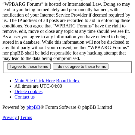
“WPBARG Forums” is hosted or International Law. Doing so may
lead to you being immediately and permanently banned, with
notification of your Internet Service Provider if deemed required by
us. The IP address of all posts are recorded to aid in enforcing these
conditions. You agree that “WPBARG Forums” have the right to
remove, edit, move or close any topic at any time should we see fit.
As a user you agree to any information you have entered to being
stored in a database. While this information will not be disclosed to
any third party without your consent, neither “WPBARG Forums”
nor phpBB shall be held responsible for any hacking attempt that
may lead to the data being compromised.
Main Site Click Here
Board index
All times are
UTC-04:00
Delete cookies
Contact us
Powered by
phpBB
® Forum Software © phpBB Limited
Privacy
|
Terms