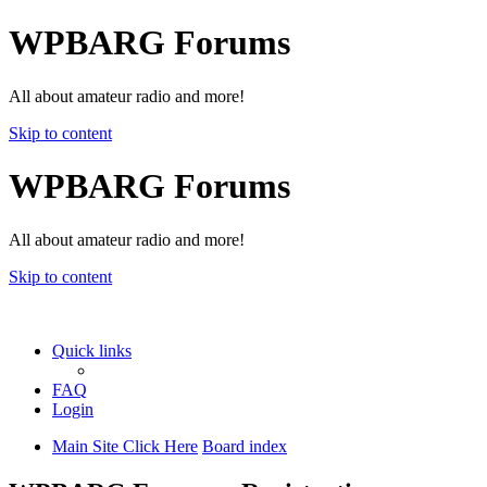
WPBARG Forums
All about amateur radio and more!
Skip to content
WPBARG Forums
All about amateur radio and more!
Skip to content
Quick links
FAQ
Login
Main Site Click Here
Board index