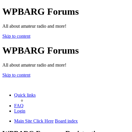
WPBARG Forums
All about amateur radio and more!
Skip to content
WPBARG Forums
All about amateur radio and more!
Skip to content
Quick links
FAQ
Login
Main Site Click Here
Board index