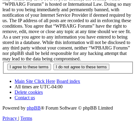
“WPBARG Forums” is hosted or International Law. Doing so may
lead to you being immediately and permanently banned, with
notification of your Internet Service Provider if deemed required by
us. The IP address of all posts are recorded to aid in enforcing these
conditions. You agree that “WPBARG Forums” have the right to
remove, edit, move or close any topic at any time should we see fit.
As a user you agree to any information you have entered to being
stored in a database. While this information will not be disclosed to
any third party without your consent, neither “WPBARG Forums”
nor phpBB shall be held responsible for any hacking attempt that
may lead to the data being compromised.
Main Site Click Here
Board index
All times are
UTC-04:00
Delete cookies
Contact us
Powered by
phpBB
® Forum Software © phpBB Limited
Privacy
|
Terms