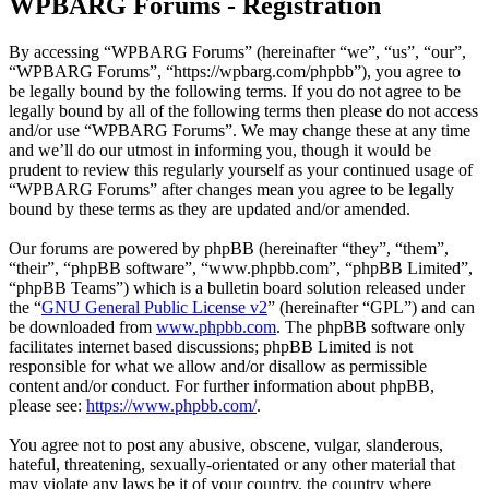
WPBARG Forums - Registration
By accessing “WPBARG Forums” (hereinafter “we”, “us”, “our”,
“WPBARG Forums”, “https://wpbarg.com/phpbb”), you agree to
be legally bound by the following terms. If you do not agree to be
legally bound by all of the following terms then please do not access
and/or use “WPBARG Forums”. We may change these at any time
and we’ll do our utmost in informing you, though it would be
prudent to review this regularly yourself as your continued usage of
“WPBARG Forums” after changes mean you agree to be legally
bound by these terms as they are updated and/or amended.
Our forums are powered by phpBB (hereinafter “they”, “them”,
“their”, “phpBB software”, “www.phpbb.com”, “phpBB Limited”,
“phpBB Teams”) which is a bulletin board solution released under
the “
GNU General Public License v2
” (hereinafter “GPL”) and can
be downloaded from
www.phpbb.com
. The phpBB software only
facilitates internet based discussions; phpBB Limited is not
responsible for what we allow and/or disallow as permissible
content and/or conduct. For further information about phpBB,
please see:
https://www.phpbb.com/
.
You agree not to post any abusive, obscene, vulgar, slanderous,
hateful, threatening, sexually-orientated or any other material that
may violate any laws be it of your country, the country where