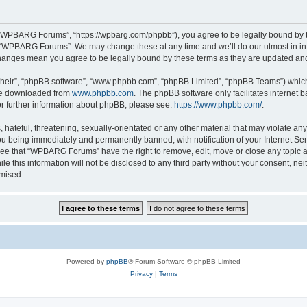
“WPBARG Forums”, “https://wpbarg.com/phpbb”), you agree to be legally bound by the
e “WPBARG Forums”. We may change these at any time and we’ll do our utmost in info
hanges mean you agree to be legally bound by these terms as they are updated a
their”, “phpBB software”, “www.phpbb.com”, “phpBB Limited”, “phpBB Teams”) which i
 be downloaded from
www.phpbb.com
. The phpBB software only facilitates internet
or further information about phpBB, please see:
https://www.phpbb.com/
.
 hateful, threatening, sexually-orientated or any other material that may violate a
u being immediately and permanently banned, with notification of your Internet Ser
ree that “WPBARG Forums” have the right to remove, edit, move or close any topic at
ile this information will not be disclosed to any third party without your consent
omised.
Powered by
phpBB
® Forum Software © phpBB Limited
Privacy
|
Terms