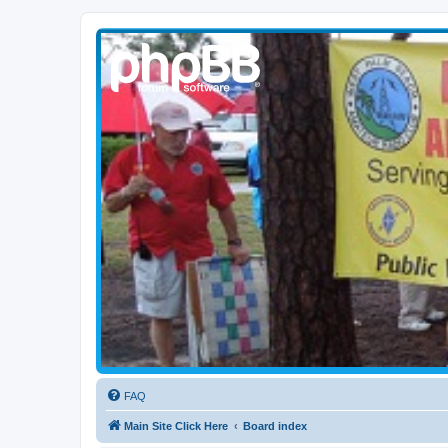
WPBARG Forums
All about amateur radio and more!
FAQ
Main Site Click Here
Board index