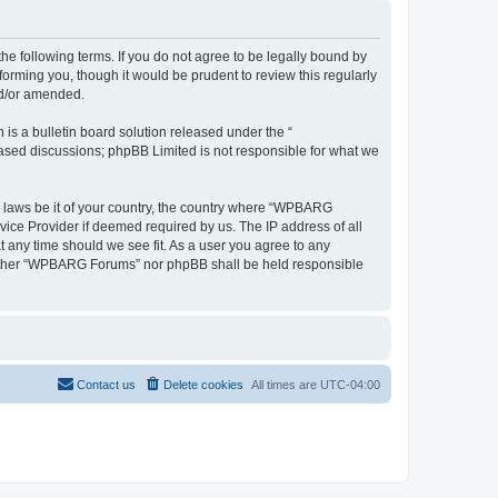
 following terms. If you do not agree to be legally bound by
rming you, though it would be prudent to review this regularly
nd/or amended.
s a bulletin board solution released under the “
 based discussions; phpBB Limited is not responsible for what we
ny laws be it of your country, the country where “WPBARG
vice Provider if deemed required by us. The IP address of all
 any time should we see fit. As a user you agree to any
, neither “WPBARG Forums” nor phpBB shall be held responsible
Contact us
Delete cookies
All times are
UTC-04:00