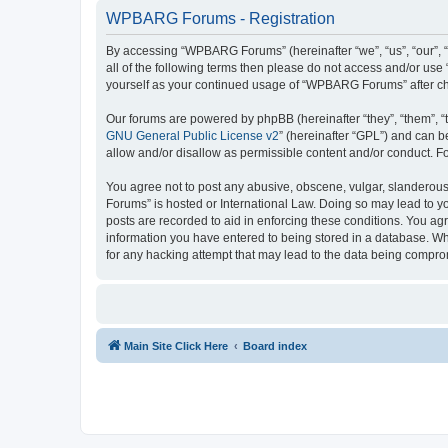
WPBARG Forums - Registration
By accessing “WPBARG Forums” (hereinafter “we”, “us”, “our”, 
all of the following terms then please do not access and/or us
yourself as your continued usage of “WPBARG Forums” after c
Our forums are powered by phpBB (hereinafter “they”, “them”, “
GNU General Public License v2
” (hereinafter “GPL”) and can
allow and/or disallow as permissible content and/or conduct. F
You agree not to post any abusive, obscene, vulgar, slanderous,
Forums” is hosted or International Law. Doing so may lead to yo
posts are recorded to aid in enforcing these conditions. You ag
information you have entered to being stored in a database. Wh
for any hacking attempt that may lead to the data being compr
Main Site Click Here
Board index