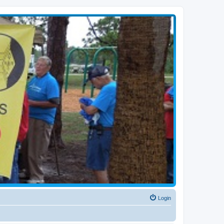
Login