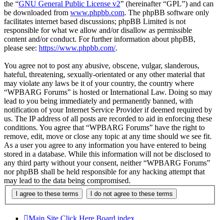
the “
GNU General Public License v2
” (hereinafter “GPL”) and can
be downloaded from
www.phpbb.com
. The phpBB software only
facilitates internet based discussions; phpBB Limited is not
responsible for what we allow and/or disallow as permissible
content and/or conduct. For further information about phpBB,
please see:
https://www.phpbb.com/
.
You agree not to post any abusive, obscene, vulgar, slanderous,
hateful, threatening, sexually-orientated or any other material that
may violate any laws be it of your country, the country where
“WPBARG Forums” is hosted or International Law. Doing so may
lead to you being immediately and permanently banned, with
notification of your Internet Service Provider if deemed required by
us. The IP address of all posts are recorded to aid in enforcing these
conditions. You agree that “WPBARG Forums” have the right to
remove, edit, move or close any topic at any time should we see fit.
As a user you agree to any information you have entered to being
stored in a database. While this information will not be disclosed to
any third party without your consent, neither “WPBARG Forums”
nor phpBB shall be held responsible for any hacking attempt that
may lead to the data being compromised.
Main Site Click Here
Board index