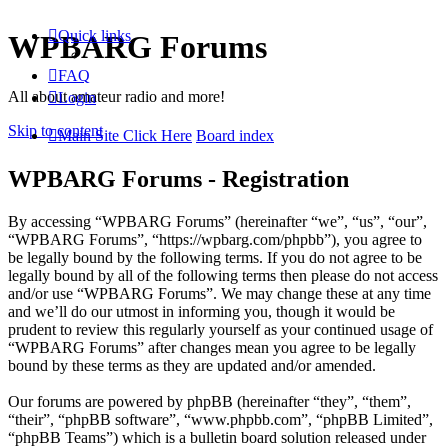
Quick links
WPBARG Forums
FAQ
All about amateur radio and more!
Login
Skip to content
Main Site Click Here
Board index
WPBARG Forums - Registration
By accessing “WPBARG Forums” (hereinafter “we”, “us”, “our”,
“WPBARG Forums”, “https://wpbarg.com/phpbb”), you agree to
be legally bound by the following terms. If you do not agree to be
legally bound by all of the following terms then please do not access
and/or use “WPBARG Forums”. We may change these at any time
and we’ll do our utmost in informing you, though it would be
prudent to review this regularly yourself as your continued usage of
“WPBARG Forums” after changes mean you agree to be legally
bound by these terms as they are updated and/or amended.
Our forums are powered by phpBB (hereinafter “they”, “them”,
“their”, “phpBB software”, “www.phpbb.com”, “phpBB Limited”,
“phpBB Teams”) which is a bulletin board solution released under