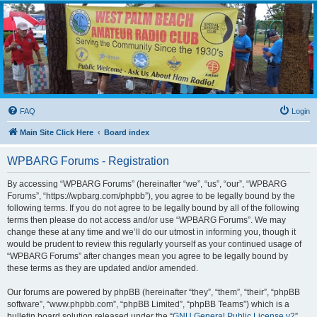
WPBARG Forums
All about amateur radio and more!
FAQ
Login
Main Site Click Here
Board index
WPBARG Forums - Registration
By accessing “WPBARG Forums” (hereinafter “we”, “us”, “our”, “WPBARG
Forums”, “https://wpbarg.com/phpbb”), you agree to be legally bound by the
following terms. If you do not agree to be legally bound by all of the following
terms then please do not access and/or use “WPBARG Forums”. We may
change these at any time and we’ll do our utmost in informing you, though it
would be prudent to review this regularly yourself as your continued usage of
“WPBARG Forums” after changes mean you agree to be legally bound by
these terms as they are updated and/or amended.
Our forums are powered by phpBB (hereinafter “they”, “them”, “their”, “phpBB
software”, “www.phpbb.com”, “phpBB Limited”, “phpBB Teams”) which is a
bulletin board solution released under the “
GNU General Public License v2
”