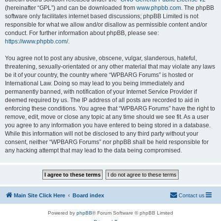
(hereinafter “GPL”) and can be downloaded from
www.phpbb.com
. The phpBB
software only facilitates internet based discussions; phpBB Limited is not
responsible for what we allow and/or disallow as permissible content and/or
conduct. For further information about phpBB, please see:
https://www.phpbb.com/
.
You agree not to post any abusive, obscene, vulgar, slanderous, hateful,
threatening, sexually-orientated or any other material that may violate any laws
be it of your country, the country where “WPBARG Forums” is hosted or
International Law. Doing so may lead to you being immediately and
permanently banned, with notification of your Internet Service Provider if
deemed required by us. The IP address of all posts are recorded to aid in
enforcing these conditions. You agree that “WPBARG Forums” have the right to
remove, edit, move or close any topic at any time should we see fit. As a user
you agree to any information you have entered to being stored in a database.
While this information will not be disclosed to any third party without your
consent, neither “WPBARG Forums” nor phpBB shall be held responsible for
any hacking attempt that may lead to the data being compromised.
Main Site Click Here
Board index
Contact us
Powered by
phpBB
® Forum Software © phpBB Limited