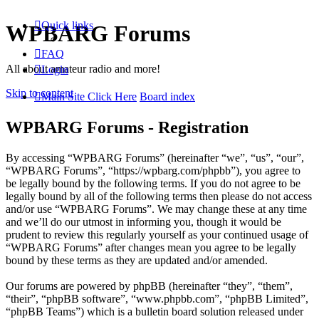
Quick links
WPBARG Forums
FAQ
All about amateur radio and more!
Login
Skip to content
Main Site Click Here
Board index
WPBARG Forums - Registration
By accessing “WPBARG Forums” (hereinafter “we”, “us”, “our”,
“WPBARG Forums”, “https://wpbarg.com/phpbb”), you agree to
be legally bound by the following terms. If you do not agree to be
legally bound by all of the following terms then please do not access
and/or use “WPBARG Forums”. We may change these at any time
and we’ll do our utmost in informing you, though it would be
prudent to review this regularly yourself as your continued usage of
“WPBARG Forums” after changes mean you agree to be legally
bound by these terms as they are updated and/or amended.
Our forums are powered by phpBB (hereinafter “they”, “them”,
“their”, “phpBB software”, “www.phpbb.com”, “phpBB Limited”,
“phpBB Teams”) which is a bulletin board solution released under