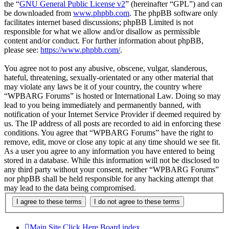
the “
GNU General Public License v2
” (hereinafter “GPL”) and can
be downloaded from
www.phpbb.com
. The phpBB software only
facilitates internet based discussions; phpBB Limited is not
responsible for what we allow and/or disallow as permissible
content and/or conduct. For further information about phpBB,
please see:
https://www.phpbb.com/
.
You agree not to post any abusive, obscene, vulgar, slanderous,
hateful, threatening, sexually-orientated or any other material that
may violate any laws be it of your country, the country where
“WPBARG Forums” is hosted or International Law. Doing so may
lead to you being immediately and permanently banned, with
notification of your Internet Service Provider if deemed required by
us. The IP address of all posts are recorded to aid in enforcing these
conditions. You agree that “WPBARG Forums” have the right to
remove, edit, move or close any topic at any time should we see fit.
As a user you agree to any information you have entered to being
stored in a database. While this information will not be disclosed to
any third party without your consent, neither “WPBARG Forums”
nor phpBB shall be held responsible for any hacking attempt that
may lead to the data being compromised.
Main Site Click Here
Board index