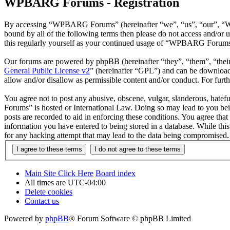
WPBARG Forums - Registration
By accessing “WPBARG Forums” (hereinafter “we”, “us”, “our”, “WPB
bound by all of the following terms then please do not access and/
this regularly yourself as your continued usage of “WPBARG Forums”
Our forums are powered by phpBB (hereinafter “they”, “them”, “the
General Public License v2
” (hereinafter “GPL”) and can be downlo
allow and/or disallow as permissible content and/or conduct. For fur
You agree not to post any abusive, obscene, vulgar, slanderous, hatef
Forums” is hosted or International Law. Doing so may lead to you bei
posts are recorded to aid in enforcing these conditions. You agree th
information you have entered to being stored in a database. While th
for any hacking attempt that may lead to the data being compromised.
Main Site Click Here
Board index
All times are
UTC-04:00
Delete cookies
Contact us
Powered by
phpBB
® Forum Software © phpBB Limited