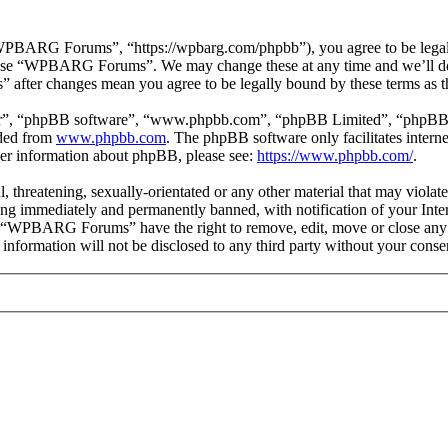
ARG Forums”, “https://wpbarg.com/phpbb”), you agree to be legally b
or use “WPBARG Forums”. We may change these at any time and we’ll do
 after changes mean you agree to be legally bound by these terms as 
ir”, “phpBB software”, “www.phpbb.com”, “phpBB Limited”, “phpBB Tea
aded from
www.phpbb.com
. The phpBB software only facilitates intern
ther information about phpBB, please see:
https://www.phpbb.com/
.
ul, threatening, sexually-orientated or any other material that may vi
ng immediately and permanently banned, with notification of your Intern
at “WPBARG Forums” have the right to remove, edit, move or close any t
is information will not be disclosed to any third party without your 