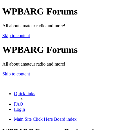
WPBARG Forums
All about amateur radio and more!
Skip to content
WPBARG Forums
All about amateur radio and more!
Skip to content
Quick links
FAQ
Login
Main Site Click Here
Board index