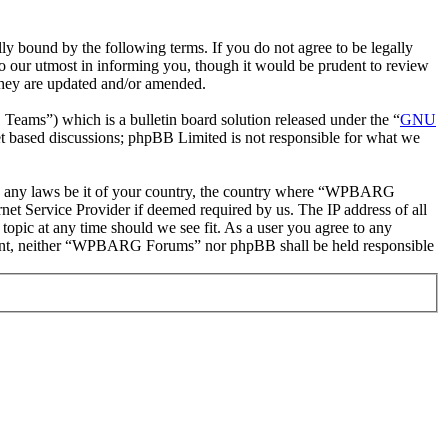
ound by the following terms. If you do not agree to be legally
 our utmost in informing you, though it would be prudent to review
they are updated and/or amended.
ms”) which is a bulletin board solution released under the “
GNU
et based discussions; phpBB Limited is not responsible for what we
olate any laws be it of your country, the country where “WPBARG
et Service Provider if deemed required by us. The IP address of all
opic at any time should we see fit. As a user you agree to any
consent, neither “WPBARG Forums” nor phpBB shall be held responsible