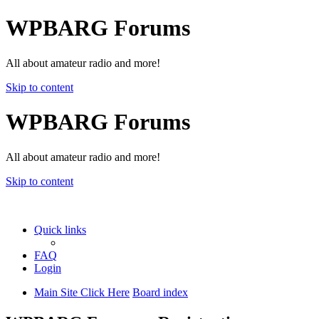
WPBARG Forums
All about amateur radio and more!
Skip to content
WPBARG Forums
All about amateur radio and more!
Skip to content
Quick links
FAQ
Login
Main Site Click Here
Board index