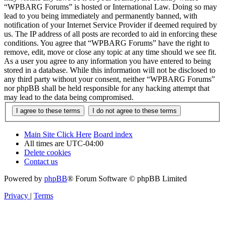
“WPBARG Forums” is hosted or International Law. Doing so may
lead to you being immediately and permanently banned, with
notification of your Internet Service Provider if deemed required by
us. The IP address of all posts are recorded to aid in enforcing these
conditions. You agree that “WPBARG Forums” have the right to
remove, edit, move or close any topic at any time should we see fit.
As a user you agree to any information you have entered to being
stored in a database. While this information will not be disclosed to
any third party without your consent, neither “WPBARG Forums”
nor phpBB shall be held responsible for any hacking attempt that
may lead to the data being compromised.
Main Site Click Here
Board index
All times are
UTC-04:00
Delete cookies
Contact us
Powered by
phpBB
® Forum Software © phpBB Limited
Privacy
|
Terms