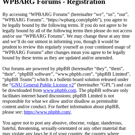
WPBARG Forums - Registration
By accessing “WPBARG Forums” (hereinafter “we”, “us”, “our”,
“WPBARG Forums”, “https://wpbarg.com/phpbb”), you agree to
be legally bound by the following terms. If you do not agree to be
legally bound by all of the following terms then please do not access
and/or use “WPBARG Forums”. We may change these at any time
and we’ll do our utmost in informing you, though it would be
prudent to review this regularly yourself as your continued usage of
“WPBARG Forums” after changes mean you agree to be legally
bound by these terms as they are updated and/or amended.
Our forums are powered by phpBB (hereinafter “they”, “them”,
“their”, “phpBB software”, “www.phpbb.com”, “phpBB Limited”,
“phpBB Teams”) which is a bulletin board solution released under
the “
GNU General Public License v2
” (hereinafter “GPL”) and can
be downloaded from
www.phpbb.com
. The phpBB software only
facilitates internet based discussions; phpBB Limited is not
responsible for what we allow and/or disallow as permissible
content and/or conduct. For further information about phpBB,
please see:
https://www.phpbb.com/
.
You agree not to post any abusive, obscene, vulgar, slanderous,
hateful, threatening, sexually-orientated or any other material that
may violate any laws be it of your country, the country where