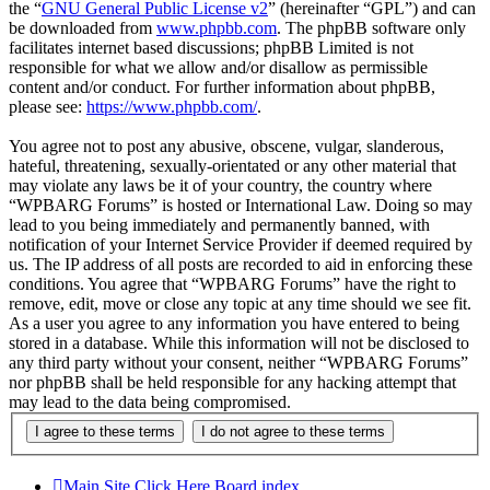
the “
GNU General Public License v2
” (hereinafter “GPL”) and can
be downloaded from
www.phpbb.com
. The phpBB software only
facilitates internet based discussions; phpBB Limited is not
responsible for what we allow and/or disallow as permissible
content and/or conduct. For further information about phpBB,
please see:
https://www.phpbb.com/
.
You agree not to post any abusive, obscene, vulgar, slanderous,
hateful, threatening, sexually-orientated or any other material that
may violate any laws be it of your country, the country where
“WPBARG Forums” is hosted or International Law. Doing so may
lead to you being immediately and permanently banned, with
notification of your Internet Service Provider if deemed required by
us. The IP address of all posts are recorded to aid in enforcing these
conditions. You agree that “WPBARG Forums” have the right to
remove, edit, move or close any topic at any time should we see fit.
As a user you agree to any information you have entered to being
stored in a database. While this information will not be disclosed to
any third party without your consent, neither “WPBARG Forums”
nor phpBB shall be held responsible for any hacking attempt that
may lead to the data being compromised.
Main Site Click Here
Board index