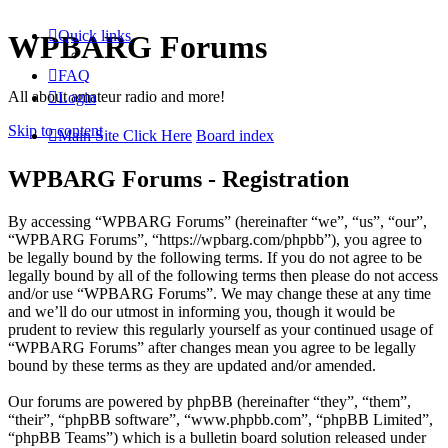
Quick links
WPBARG Forums
FAQ
All about amateur radio and more!
Login
Skip to content
Main Site Click Here
Board index
WPBARG Forums - Registration
By accessing “WPBARG Forums” (hereinafter “we”, “us”, “our”,
“WPBARG Forums”, “https://wpbarg.com/phpbb”), you agree to
be legally bound by the following terms. If you do not agree to be
legally bound by all of the following terms then please do not access
and/or use “WPBARG Forums”. We may change these at any time
and we’ll do our utmost in informing you, though it would be
prudent to review this regularly yourself as your continued usage of
“WPBARG Forums” after changes mean you agree to be legally
bound by these terms as they are updated and/or amended.
Our forums are powered by phpBB (hereinafter “they”, “them”,
“their”, “phpBB software”, “www.phpbb.com”, “phpBB Limited”,
“phpBB Teams”) which is a bulletin board solution released under