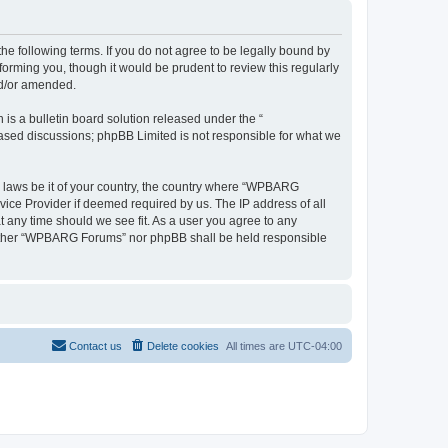
 following terms. If you do not agree to be legally bound by
rming you, though it would be prudent to review this regularly
nd/or amended.
s a bulletin board solution released under the “
 based discussions; phpBB Limited is not responsible for what we
ny laws be it of your country, the country where “WPBARG
vice Provider if deemed required by us. The IP address of all
 any time should we see fit. As a user you agree to any
, neither “WPBARG Forums” nor phpBB shall be held responsible
Contact us
Delete cookies
All times are
UTC-04:00