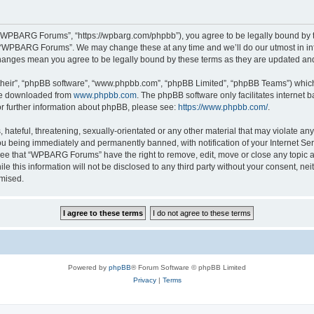
“WPBARG Forums”, “https://wpbarg.com/phpbb”), you agree to be legally bound by the
e “WPBARG Forums”. We may change these at any time and we’ll do our utmost in info
hanges mean you agree to be legally bound by these terms as they are updated a
their”, “phpBB software”, “www.phpbb.com”, “phpBB Limited”, “phpBB Teams”) which i
 be downloaded from
www.phpbb.com
. The phpBB software only facilitates internet
or further information about phpBB, please see:
https://www.phpbb.com/
.
 hateful, threatening, sexually-orientated or any other material that may violate a
u being immediately and permanently banned, with notification of your Internet Ser
ree that “WPBARG Forums” have the right to remove, edit, move or close any topic at
ile this information will not be disclosed to any third party without your consent
omised.
Powered by
phpBB
® Forum Software © phpBB Limited
Privacy
|
Terms