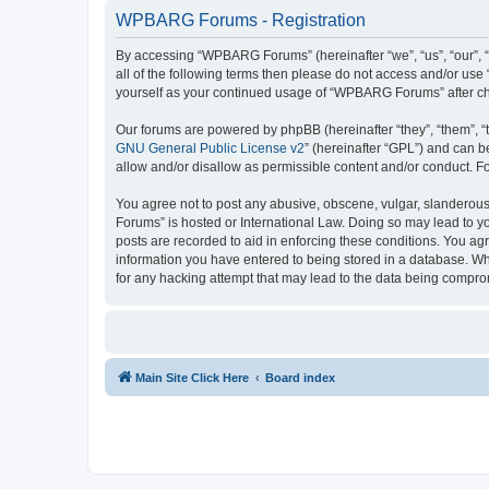
WPBARG Forums - Registration
By accessing “WPBARG Forums” (hereinafter “we”, “us”, “our”, 
all of the following terms then please do not access and/or us
yourself as your continued usage of “WPBARG Forums” after c
Our forums are powered by phpBB (hereinafter “they”, “them”, “
GNU General Public License v2
” (hereinafter “GPL”) and can
allow and/or disallow as permissible content and/or conduct. F
You agree not to post any abusive, obscene, vulgar, slanderous,
Forums” is hosted or International Law. Doing so may lead to yo
posts are recorded to aid in enforcing these conditions. You ag
information you have entered to being stored in a database. Wh
for any hacking attempt that may lead to the data being compr
Main Site Click Here
Board index