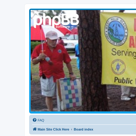
WPBARG Forums
All about amateur radio and more!
FAQ
Main Site Click Here
Board index