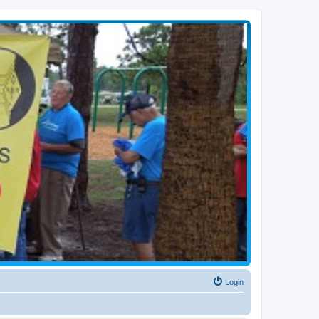
Login