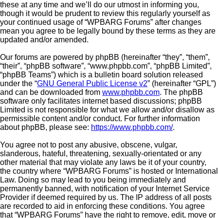
these at any time and we’ll do our utmost in informing you,
though it would be prudent to review this regularly yourself as
your continued usage of “WPBARG Forums” after changes
mean you agree to be legally bound by these terms as they are
updated and/or amended.
Our forums are powered by phpBB (hereinafter “they”, “them”,
“their”, “phpBB software”, “www.phpbb.com”, “phpBB Limited”,
“phpBB Teams”) which is a bulletin board solution released
under the “
GNU General Public License v2
” (hereinafter “GPL”)
and can be downloaded from
www.phpbb.com
. The phpBB
software only facilitates internet based discussions; phpBB
Limited is not responsible for what we allow and/or disallow as
permissible content and/or conduct. For further information
about phpBB, please see:
https://www.phpbb.com/
.
You agree not to post any abusive, obscene, vulgar,
slanderous, hateful, threatening, sexually-orientated or any
other material that may violate any laws be it of your country,
the country where “WPBARG Forums” is hosted or International
Law. Doing so may lead to you being immediately and
permanently banned, with notification of your Internet Service
Provider if deemed required by us. The IP address of all posts
are recorded to aid in enforcing these conditions. You agree
that “WPBARG Forums” have the right to remove, edit, move or