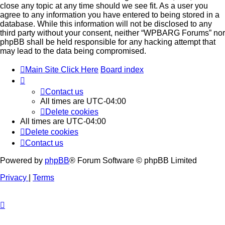
close any topic at any time should we see fit. As a user you
agree to any information you have entered to being stored in a
database. While this information will not be disclosed to any
third party without your consent, neither “WPBARG Forums” nor
phpBB shall be held responsible for any hacking attempt that
may lead to the data being compromised.
Main Site Click Here
Board index
Contact us
All times are
UTC-04:00
Delete cookies
All times are
UTC-04:00
Delete cookies
Contact us
Powered by
phpBB
® Forum Software © phpBB Limited
Privacy
|
Terms