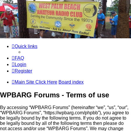
WPBARG Forums
All about amateur radio and more!
Skip to content
Quick links
FAQ
Login
Register
Main Site Click Here
Board index
WPBARG Forums - Terms of use
By accessing “WPBARG Forums” (hereinafter “we”, “us”, “our”,
“WPBARG Forums”, “https://wpbarg.com/phpbb”), you agree to
be legally bound by the following terms. If you do not agree to
be legally bound by all of the following terms then please do
not access and/or use “WPBARG Forums”. We may change