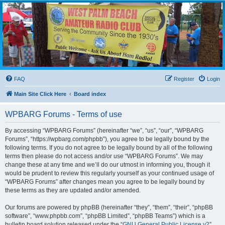
WPBARG Forums
All about amateur radio and more!
FAQ
Register
Login
Main Site Click Here
Board index
WPBARG Forums - Terms of use
By accessing “WPBARG Forums” (hereinafter “we”, “us”, “our”, “WPBARG
Forums”, “https://wpbarg.com/phpbb”), you agree to be legally bound by the
following terms. If you do not agree to be legally bound by all of the following
terms then please do not access and/or use “WPBARG Forums”. We may
change these at any time and we’ll do our utmost in informing you, though it
would be prudent to review this regularly yourself as your continued usage of
“WPBARG Forums” after changes mean you agree to be legally bound by
these terms as they are updated and/or amended.
Our forums are powered by phpBB (hereinafter “they”, “them”, “their”, “phpBB
software”, “www.phpbb.com”, “phpBB Limited”, “phpBB Teams”) which is a
bulletin board solution released under the “
GNU General Public License v2
”