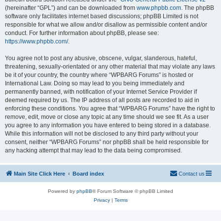
(hereinafter “GPL”) and can be downloaded from
www.phpbb.com
. The phpBB
software only facilitates internet based discussions; phpBB Limited is not
responsible for what we allow and/or disallow as permissible content and/or
conduct. For further information about phpBB, please see:
https://www.phpbb.com/
.
You agree not to post any abusive, obscene, vulgar, slanderous, hateful,
threatening, sexually-orientated or any other material that may violate any laws
be it of your country, the country where “WPBARG Forums” is hosted or
International Law. Doing so may lead to you being immediately and
permanently banned, with notification of your Internet Service Provider if
deemed required by us. The IP address of all posts are recorded to aid in
enforcing these conditions. You agree that “WPBARG Forums” have the right to
remove, edit, move or close any topic at any time should we see fit. As a user
you agree to any information you have entered to being stored in a database.
While this information will not be disclosed to any third party without your
consent, neither “WPBARG Forums” nor phpBB shall be held responsible for
any hacking attempt that may lead to the data being compromised.
Main Site Click Here
Board index
Contact us
Powered by
phpBB
® Forum Software © phpBB Limited
Privacy
|
Terms