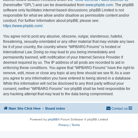
(hereinafter “GPL”) and can be downloaded from
www.phpbb.com
. The phpBB
software only facilitates internet based discussions; phpBB Limited is not
responsible for what we allow and/or disallow as permissible content and/or
conduct. For further information about phpBB, please see:
https://www.phpbb.com/
.
You agree not to post any abusive, obscene, vulgar, slanderous, hateful,
threatening, sexually-orientated or any other material that may violate any laws
be it of your country, the country where “WPBARG Forums” is hosted or
International Law. Doing so may lead to you being immediately and
permanently banned, with notification of your Internet Service Provider if
deemed required by us. The IP address of all posts are recorded to aid in
enforcing these conditions. You agree that “WPBARG Forums” have the right to
remove, edit, move or close any topic at any time should we see fit. As a user
you agree to any information you have entered to being stored in a database.
While this information will not be disclosed to any third party without your
consent, neither “WPBARG Forums” nor phpBB shall be held responsible for
any hacking attempt that may lead to the data being compromised.
Main Site Click Here
Board index
Contact us
Powered by
phpBB
® Forum Software © phpBB Limited
Privacy
|
Terms