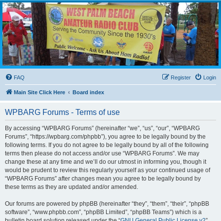
WPBARG Forums
All about amateur radio and more!
FAQ
Register
Login
Main Site Click Here
Board index
WPBARG Forums - Terms of use
By accessing “WPBARG Forums” (hereinafter “we”, “us”, “our”, “WPBARG
Forums”, “https://wpbarg.com/phpbb”), you agree to be legally bound by the
following terms. If you do not agree to be legally bound by all of the following
terms then please do not access and/or use “WPBARG Forums”. We may
change these at any time and we’ll do our utmost in informing you, though it
would be prudent to review this regularly yourself as your continued usage of
“WPBARG Forums” after changes mean you agree to be legally bound by
these terms as they are updated and/or amended.
Our forums are powered by phpBB (hereinafter “they”, “them”, “their”, “phpBB
software”, “www.phpbb.com”, “phpBB Limited”, “phpBB Teams”) which is a
bulletin board solution released under the “
GNU General Public License v2
”