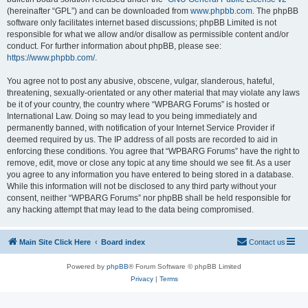
(hereinafter “GPL”) and can be downloaded from
www.phpbb.com
. The phpBB
software only facilitates internet based discussions; phpBB Limited is not
responsible for what we allow and/or disallow as permissible content and/or
conduct. For further information about phpBB, please see:
https://www.phpbb.com/
.
You agree not to post any abusive, obscene, vulgar, slanderous, hateful,
threatening, sexually-orientated or any other material that may violate any laws
be it of your country, the country where “WPBARG Forums” is hosted or
International Law. Doing so may lead to you being immediately and
permanently banned, with notification of your Internet Service Provider if
deemed required by us. The IP address of all posts are recorded to aid in
enforcing these conditions. You agree that “WPBARG Forums” have the right to
remove, edit, move or close any topic at any time should we see fit. As a user
you agree to any information you have entered to being stored in a database.
While this information will not be disclosed to any third party without your
consent, neither “WPBARG Forums” nor phpBB shall be held responsible for
any hacking attempt that may lead to the data being compromised.
Main Site Click Here
Board index
Contact us
Powered by
phpBB
® Forum Software © phpBB Limited
Privacy
|
Terms