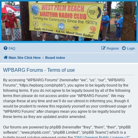
WPBARG Forums
All about amateur radio and more!
FAQ
Register
Login
Main Site Click Here
Board index
WPBARG Forums - Terms of use
By accessing “WPBARG Forums” (hereinafter “we”, “us”, “our”, “WPBARG
Forums”, “https://wpbarg.com/phpbb”), you agree to be legally bound by the
following terms. If you do not agree to be legally bound by all of the following
terms then please do not access and/or use “WPBARG Forums”. We may
change these at any time and we’ll do our utmost in informing you, though it
would be prudent to review this regularly yourself as your continued usage of
“WPBARG Forums” after changes mean you agree to be legally bound by
these terms as they are updated and/or amended.
Our forums are powered by phpBB (hereinafter “they”, “them”, “their”, “phpBB
software”, “www.phpbb.com”, “phpBB Limited”, “phpBB Teams”) which is a
bulletin board solution released under the “
GNU General Public License v2
”