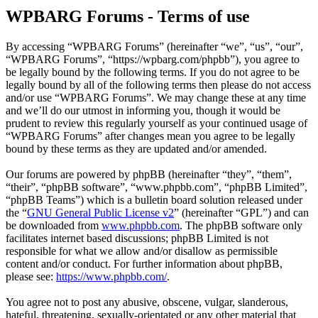
WPBARG Forums - Terms of use
By accessing “WPBARG Forums” (hereinafter “we”, “us”, “our”,
“WPBARG Forums”, “https://wpbarg.com/phpbb”), you agree to
be legally bound by the following terms. If you do not agree to be
legally bound by all of the following terms then please do not access
and/or use “WPBARG Forums”. We may change these at any time
and we’ll do our utmost in informing you, though it would be
prudent to review this regularly yourself as your continued usage of
“WPBARG Forums” after changes mean you agree to be legally
bound by these terms as they are updated and/or amended.
Our forums are powered by phpBB (hereinafter “they”, “them”,
“their”, “phpBB software”, “www.phpbb.com”, “phpBB Limited”,
“phpBB Teams”) which is a bulletin board solution released under
the “
GNU General Public License v2
” (hereinafter “GPL”) and can
be downloaded from
www.phpbb.com
. The phpBB software only
facilitates internet based discussions; phpBB Limited is not
responsible for what we allow and/or disallow as permissible
content and/or conduct. For further information about phpBB,
please see:
https://www.phpbb.com/
.
You agree not to post any abusive, obscene, vulgar, slanderous,
hateful, threatening, sexually-orientated or any other material that