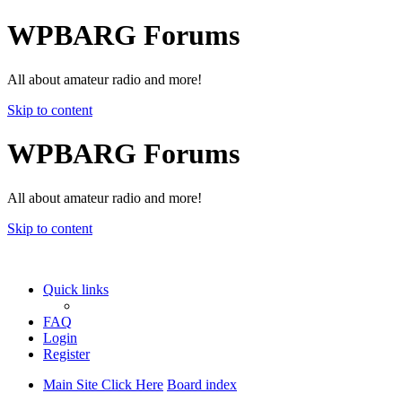
WPBARG Forums
All about amateur radio and more!
Skip to content
WPBARG Forums
All about amateur radio and more!
Skip to content
Quick links
FAQ
Login
Register
Main Site Click Here
Board index