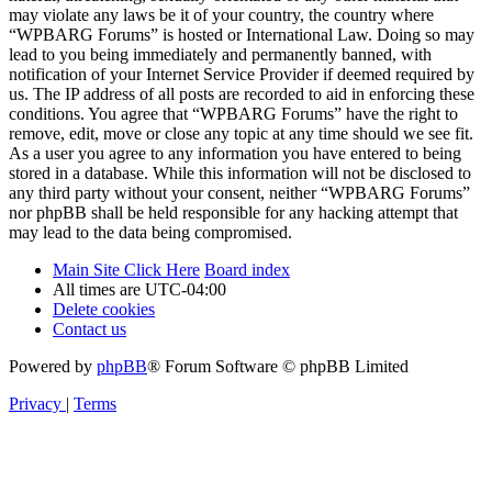
may violate any laws be it of your country, the country where
“WPBARG Forums” is hosted or International Law. Doing so may
lead to you being immediately and permanently banned, with
notification of your Internet Service Provider if deemed required by
us. The IP address of all posts are recorded to aid in enforcing these
conditions. You agree that “WPBARG Forums” have the right to
remove, edit, move or close any topic at any time should we see fit.
As a user you agree to any information you have entered to being
stored in a database. While this information will not be disclosed to
any third party without your consent, neither “WPBARG Forums”
nor phpBB shall be held responsible for any hacking attempt that
may lead to the data being compromised.
Main Site Click Here
Board index
All times are
UTC-04:00
Delete cookies
Contact us
Powered by
phpBB
® Forum Software © phpBB Limited
Privacy
|
Terms