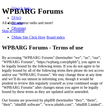
Quick links
WPBARG Forums
FAQ
All about amateur radio and more!
Login
Register
Skip to content
Main Site Click Here
Board index
WPBARG Forums - Terms of use
By accessing “WPBARG Forums” (hereinafter “we”, “us”, “our”,
“WPBARG Forums”, “https://wpbarg.com/phpbb”), you agree to
be legally bound by the following terms. If you do not agree to be
legally bound by all of the following terms then please do not access
and/or use “WPBARG Forums”. We may change these at any time
and we’ll do our utmost in informing you, though it would be
prudent to review this regularly yourself as your continued usage of
“WPBARG Forums” after changes mean you agree to be legally
bound by these terms as they are updated and/or amended.
Our forums are powered by phpBB (hereinafter “they”, “them”,
“their”, “phpBB software”, “www.phpbb.com”, “phpBB Limited”,