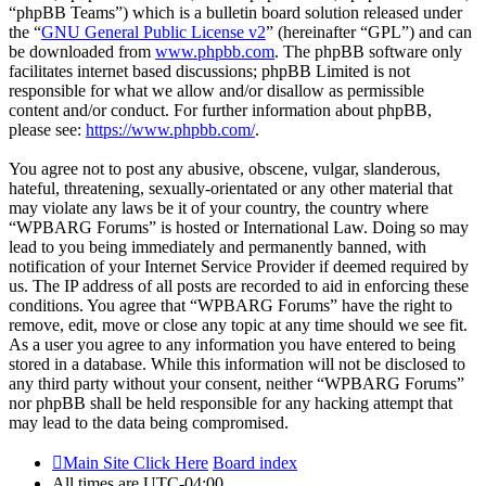
“phpBB Teams”) which is a bulletin board solution released under
the “
GNU General Public License v2
” (hereinafter “GPL”) and can
be downloaded from
www.phpbb.com
. The phpBB software only
facilitates internet based discussions; phpBB Limited is not
responsible for what we allow and/or disallow as permissible
content and/or conduct. For further information about phpBB,
please see:
https://www.phpbb.com/
.
You agree not to post any abusive, obscene, vulgar, slanderous,
hateful, threatening, sexually-orientated or any other material that
may violate any laws be it of your country, the country where
“WPBARG Forums” is hosted or International Law. Doing so may
lead to you being immediately and permanently banned, with
notification of your Internet Service Provider if deemed required by
us. The IP address of all posts are recorded to aid in enforcing these
conditions. You agree that “WPBARG Forums” have the right to
remove, edit, move or close any topic at any time should we see fit.
As a user you agree to any information you have entered to being
stored in a database. While this information will not be disclosed to
any third party without your consent, neither “WPBARG Forums”
nor phpBB shall be held responsible for any hacking attempt that
may lead to the data being compromised.
Main Site Click Here
Board index
All times are
UTC-04:00