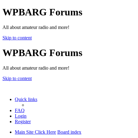
WPBARG Forums
All about amateur radio and more!
Skip to content
WPBARG Forums
All about amateur radio and more!
Skip to content
Quick links
FAQ
Login
Register
Main Site Click Here
Board index