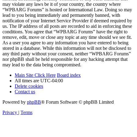
may violate any laws be it of your country, the country where
“WPBARG Forums” is hosted or International Law. Doing so may
lead to you being immediately and permanently banned, with
notification of your Internet Service Provider if deemed required by
us. The IP address of all posts are recorded to aid in enforcing these
conditions. You agree that “WPBARG Forums” have the right to
remove, edit, move or close any topic at any time should we see fit.
As a user you agree to any information you have entered to being
stored in a database. While this information will not be disclosed to
any third party without your consent, neither “WPBARG Forums”
nor phpBB shall be held responsible for any hacking attempt that
may lead to the data being compromised.
Main Site Click Here
Board index
All times are
UTC-04:00
Delete cookies
Contact us
Powered by
phpBB
® Forum Software © phpBB Limited
Privacy
|
Terms