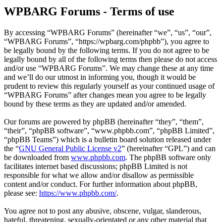
WPBARG Forums - Terms of use
By accessing “WPBARG Forums” (hereinafter “we”, “us”, “our”,
“WPBARG Forums”, “https://wpbarg.com/phpbb”), you agree to
be legally bound by the following terms. If you do not agree to be
legally bound by all of the following terms then please do not access
and/or use “WPBARG Forums”. We may change these at any time
and we’ll do our utmost in informing you, though it would be
prudent to review this regularly yourself as your continued usage of
“WPBARG Forums” after changes mean you agree to be legally
bound by these terms as they are updated and/or amended.
Our forums are powered by phpBB (hereinafter “they”, “them”,
“their”, “phpBB software”, “www.phpbb.com”, “phpBB Limited”,
“phpBB Teams”) which is a bulletin board solution released under
the “
GNU General Public License v2
” (hereinafter “GPL”) and can
be downloaded from
www.phpbb.com
. The phpBB software only
facilitates internet based discussions; phpBB Limited is not
responsible for what we allow and/or disallow as permissible
content and/or conduct. For further information about phpBB,
please see:
https://www.phpbb.com/
.
You agree not to post any abusive, obscene, vulgar, slanderous,
hateful, threatening, sexually-orientated or any other material that