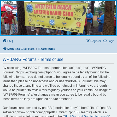
WPBARG Forums
All about amateur radio and more!
FAQ
Register
Login
Main Site Click Here
Board index
WPBARG Forums - Terms of use
By accessing “WPBARG Forums” (hereinafter “we”, “us”, “our”, “WPBARG
Forums”, “https://wpbarg.com/phpbb”), you agree to be legally bound by the
following terms. If you do not agree to be legally bound by all of the following
terms then please do not access and/or use “WPBARG Forums”. We may
change these at any time and we’ll do our utmost in informing you, though it
would be prudent to review this regularly yourself as your continued usage of
“WPBARG Forums” after changes mean you agree to be legally bound by
these terms as they are updated and/or amended.
Our forums are powered by phpBB (hereinafter “they”, “them”, “their”, “phpBB
software”, “www.phpbb.com”, “phpBB Limited”, “phpBB Teams”) which is a
bulletin board solution released under the “
GNU General Public License v2
”