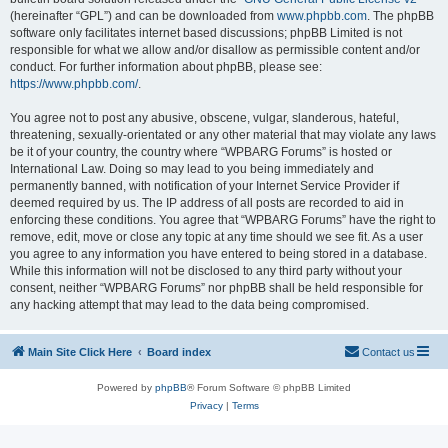
(hereinafter “GPL”) and can be downloaded from
www.phpbb.com
. The phpBB
software only facilitates internet based discussions; phpBB Limited is not
responsible for what we allow and/or disallow as permissible content and/or
conduct. For further information about phpBB, please see:
https://www.phpbb.com/
.
You agree not to post any abusive, obscene, vulgar, slanderous, hateful,
threatening, sexually-orientated or any other material that may violate any laws
be it of your country, the country where “WPBARG Forums” is hosted or
International Law. Doing so may lead to you being immediately and
permanently banned, with notification of your Internet Service Provider if
deemed required by us. The IP address of all posts are recorded to aid in
enforcing these conditions. You agree that “WPBARG Forums” have the right to
remove, edit, move or close any topic at any time should we see fit. As a user
you agree to any information you have entered to being stored in a database.
While this information will not be disclosed to any third party without your
consent, neither “WPBARG Forums” nor phpBB shall be held responsible for
any hacking attempt that may lead to the data being compromised.
Main Site Click Here
Board index
Contact us
Powered by
phpBB
® Forum Software © phpBB Limited
Privacy
|
Terms