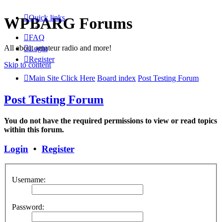
Quick links
WPBARG Forums
FAQ
All about amateur radio and more!
Login
Register
Skip to content
Main Site Click Here
Board index
Post Testing Forum
Post Testing Forum
You do not have the required permissions to view or read topics
within this forum.
Login
•
Register
Username:
Password: