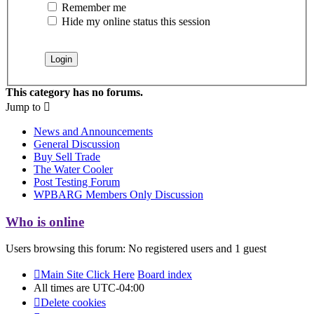
Remember me
Hide my online status this session
This category has no forums.
Jump to
News and Announcements
General Discussion
Buy Sell Trade
The Water Cooler
Post Testing Forum
WPBARG Members Only Discussion
Who is online
Users browsing this forum: No registered users and 1 guest
Main Site Click Here
Board index
All times are
UTC-04:00
Delete cookies