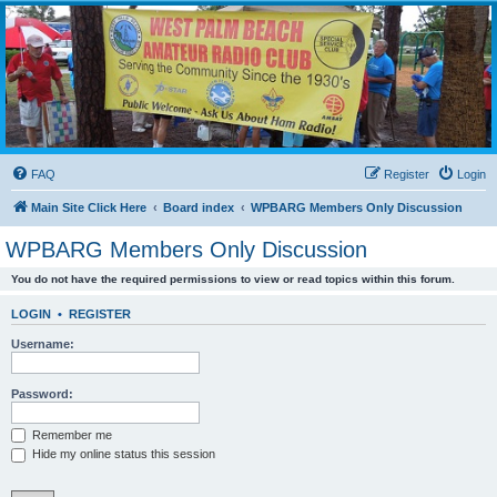
WPBARG Forums
All about amateur radio and more!
FAQ
Register
Login
Main Site Click Here
Board index
WPBARG Members Only Discussion
WPBARG Members Only Discussion
You do not have the required permissions to view or read topics within this forum.
LOGIN
•
REGISTER
Username:
Password:
Remember me
Hide my online status this session