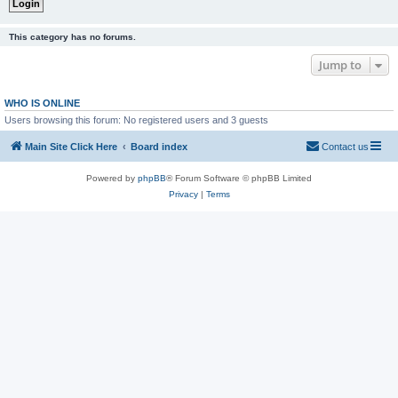
This category has no forums.
Jump to
WHO IS ONLINE
Users browsing this forum: No registered users and 3 guests
Main Site Click Here
Board index
Contact us
Powered by
phpBB
® Forum Software © phpBB Limited
Privacy
|
Terms