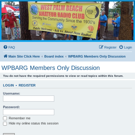
WPBARG Forums
All about amateur radio and more!
FAQ
Register
Login
Main Site Click Here
Board index
WPBARG Members Only Discussion
WPBARG Members Only Discussion
You do not have the required permissions to view or read topics within this forum.
LOGIN
•
REGISTER
Username:
Password:
Remember me
Hide my online status this session