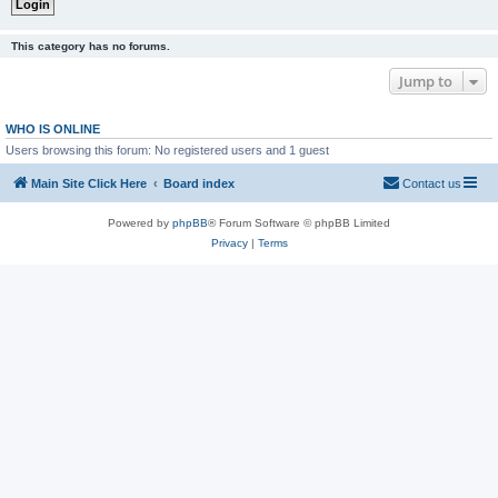
This category has no forums.
Jump to
WHO IS ONLINE
Users browsing this forum: No registered users and 1 guest
Main Site Click Here
Board index
Contact us
Powered by
phpBB
® Forum Software © phpBB Limited
Privacy
|
Terms