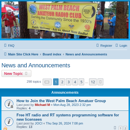
WPBARG Forums
All about amateur radio and more!
FAQ
Register
Login
Main Site Click Here
Board index
News and Announcements
News and Announcements
New Topic
Page
1
of
12
1
2
3
4
5
12
Next
298 topics
…
Announcements
How to Join the West Palm Beach Amatuer Group
Last post by
Michael M
«
Mon Aug 28, 2023 2:32 pm
Replies:
4
Free HT radio and RT systems programming software for
new licensees
Last post by
JOCI
«
Thu Sep 26, 2024 7:08 pm
Replies:
13
1
2