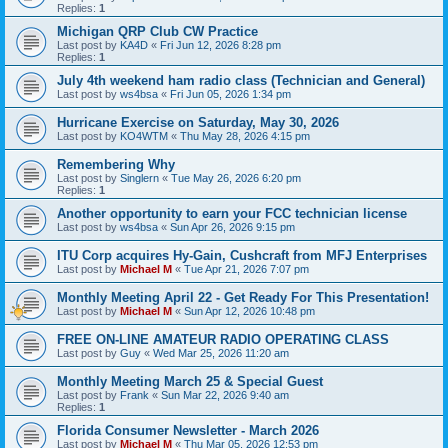
Replies:
1
Michigan QRP Club CW Practice
Last post by
KA4D
«
Fri Jun 12, 2026 8:28 pm
Replies:
1
July 4th weekend ham radio class (Technician and General)
Last post by
ws4bsa
«
Fri Jun 05, 2026 1:34 pm
Hurricane Exercise on Saturday, May 30, 2026
Last post by
KO4WTM
«
Thu May 28, 2026 4:15 pm
Remembering Why
Last post by
Singlern
«
Tue May 26, 2026 6:20 pm
Replies:
1
Another opportunity to earn your FCC technician license
Last post by
ws4bsa
«
Sun Apr 26, 2026 9:15 pm
ITU Corp acquires Hy-Gain, Cushcraft from MFJ Enterprises
Last post by
Michael M
«
Tue Apr 21, 2026 7:07 pm
Monthly Meeting April 22 - Get Ready For This Presentation!
Last post by
Michael M
«
Sun Apr 12, 2026 10:48 pm
FREE ON-LINE AMATEUR RADIO OPERATING CLASS
Last post by
Guy
«
Wed Mar 25, 2026 11:20 am
Monthly Meeting March 25 & Special Guest
Last post by
Frank
«
Sun Mar 22, 2026 9:40 am
Replies:
1
Florida Consumer Newsletter - March 2026
Last post by
Michael M
«
Thu Mar 05, 2026 12:53 pm