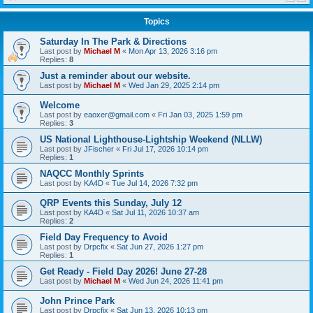
Topics
Saturday In The Park & Directions
Last post by
Michael M
«
Mon Apr 13, 2026 3:16 pm
Replies:
8
Just a reminder about our website.
Last post by
Michael M
«
Wed Jan 29, 2025 2:14 pm
Welcome
Last post by
eaoxer@gmail.com
«
Fri Jan 03, 2025 1:59 pm
Replies:
3
US National Lighthouse-Lightship Weekend (NLLW)
Last post by
JFischer
«
Fri Jul 17, 2026 10:14 pm
Replies:
1
NAQCC Monthly Sprints
Last post by
KA4D
«
Tue Jul 14, 2026 7:32 pm
QRP Events this Sunday, July 12
Last post by
KA4D
«
Sat Jul 11, 2026 10:37 am
Replies:
2
Field Day Frequency to Avoid
Last post by
Drpcfix
«
Sat Jun 27, 2026 1:27 pm
Replies:
1
Get Ready - Field Day 2026! June 27-28
Last post by
Michael M
«
Wed Jun 24, 2026 11:41 pm
John Prince Park
Last post by
Drpcfix
«
Sat Jun 13, 2026 10:13 pm