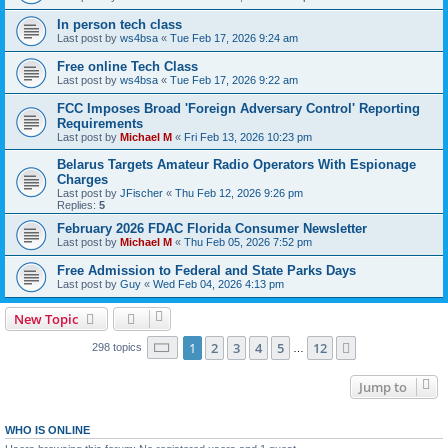
In person tech class
Last post by
ws4bsa
«
Tue Feb 17, 2026 9:24 am
Free online Tech Class
Last post by
ws4bsa
«
Tue Feb 17, 2026 9:22 am
FCC Imposes Broad 'Foreign Adversary Control' Reporting
Requirements
Last post by
Michael M
«
Fri Feb 13, 2026 10:23 pm
Belarus Targets Amateur Radio Operators With Espionage
Charges
Last post by
JFischer
«
Thu Feb 12, 2026 9:26 pm
Replies:
5
February 2026 FDAC Florida Consumer Newsletter
Last post by
Michael M
«
Thu Feb 05, 2026 7:52 pm
Free Admission to Federal and State Parks Days
Last post by
Guy
«
Wed Feb 04, 2026 4:13 pm
New Topic
Page
1
of
12
1
2
3
4
5
12
Next
298 topics
…
Jump to
WHO IS ONLINE