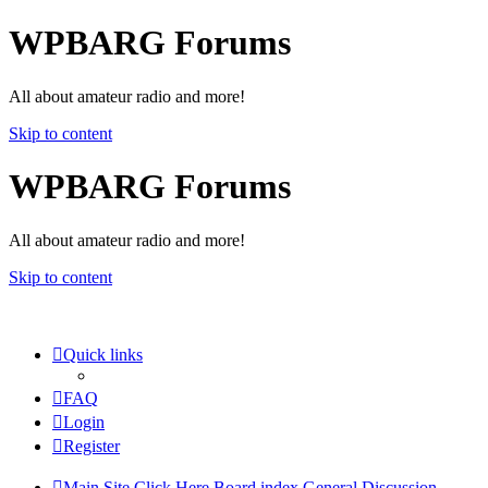
WPBARG Forums
All about amateur radio and more!
Skip to content
WPBARG Forums
All about amateur radio and more!
Skip to content
Quick links
FAQ
Login
Register
Main Site Click Here
Board index
General Discussion