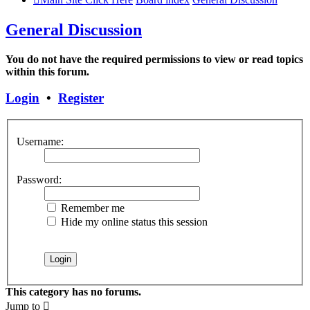
General Discussion
You do not have the required permissions to view or read topics
within this forum.
Login
•
Register
Username:
Password:
Remember me
Hide my online status this session
This category has no forums.
Jump to