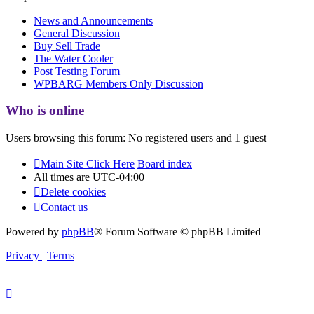
News and Announcements
General Discussion
Buy Sell Trade
The Water Cooler
Post Testing Forum
WPBARG Members Only Discussion
Who is online
Users browsing this forum: No registered users and 1 guest
Main Site Click Here
Board index
All times are
UTC-04:00
Delete cookies
Contact us
Powered by
phpBB
® Forum Software © phpBB Limited
Privacy
|
Terms