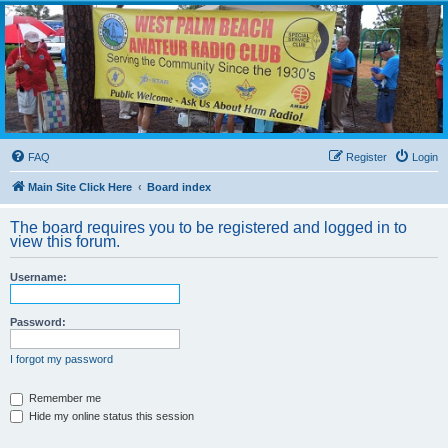
WPBARG Forums
All about amateur radio and more!
FAQ
Register
Login
Main Site Click Here
Board index
The board requires you to be registered and logged in to
view this forum.
Username:
Password:
I forgot my password
Remember me
Hide my online status this session