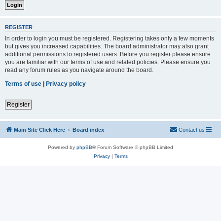
REGISTER
In order to login you must be registered. Registering takes only a few moments
but gives you increased capabilities. The board administrator may also grant
additional permissions to registered users. Before you register please ensure
you are familiar with our terms of use and related policies. Please ensure you
read any forum rules as you navigate around the board.
Terms of use
|
Privacy policy
Register
Main Site Click Here
Board index
Contact us
Powered by
phpBB
® Forum Software © phpBB Limited
Privacy
|
Terms