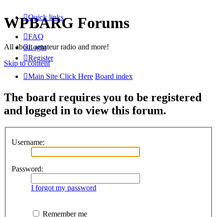
Quick links
WPBARG Forums
FAQ
All about amateur radio and more!
Login
Register
Skip to content
Main Site Click Here
Board index
The board requires you to be registered
and logged in to view this forum.
Username:
Password:
I forgot my password
Remember me