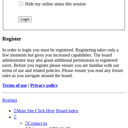
Hide my online status this session
Register
In order to login you must be registered. Registering takes only a
few moments but gives you increased capabilities. The board
administrator may also grant additional permissions to registered
users. Before you register please ensure you are familiar with our
terms of use and related policies. Please ensure you read any forum
rules as you navigate around the board.
Terms of use
|
Privacy policy
Register
Main Site Click Here
Board index
Contact us