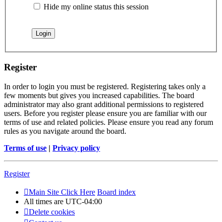
Hide my online status this session
Register
In order to login you must be registered. Registering takes only a
few moments but gives you increased capabilities. The board
administrator may also grant additional permissions to registered
users. Before you register please ensure you are familiar with our
terms of use and related policies. Please ensure you read any forum
rules as you navigate around the board.
Terms of use
|
Privacy policy
Register
Main Site Click Here
Board index
All times are
UTC-04:00
Delete cookies