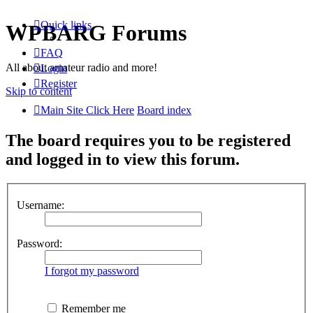
Quick links
WPBARG Forums
FAQ
All about amateur radio and more!
Login
Register
Skip to content
Main Site Click Here
Board index
The board requires you to be registered
and logged in to view this forum.
Username:
Password:
I forgot my password
Remember me