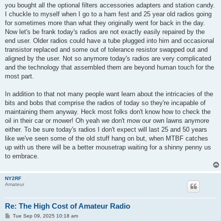
you bought all the optional filters accessories adapters and station candy.
I chuckle to myself when I go to a ham fest and 25 year old radios going
for sometimes more than what they originally went for back in the day.
Now let's be frank today's radios are not exactly easily repaired by the
end user. Older radios could have a tube plugged into him and occasional
transistor replaced and some out of tolerance resistor swapped out and
aligned by the user. Not so anymore today's radios are very complicated
and the technology that assembled them are beyond human touch for the
most part.
In addition to that not many people want learn about the intricacies of the
bits and bobs that comprise the radios of today so they're incapable of
maintaining them anyway. Heck most folks don't know how to check the
oil in their car or mower! Oh yeah we don't mow our own lawns anymore
either. To be sure today's radios I don't expect will last 25 and 50 years
like we've seen some of the old stuff hang on but, when MTBF catches
up with us there will be a better mousetrap waiting for a shinny penny us
to embrace.
NY2RF
Amateur
Re: The High Cost of Amateur Radio
P
Tue Sep 09, 2025 10:18 am