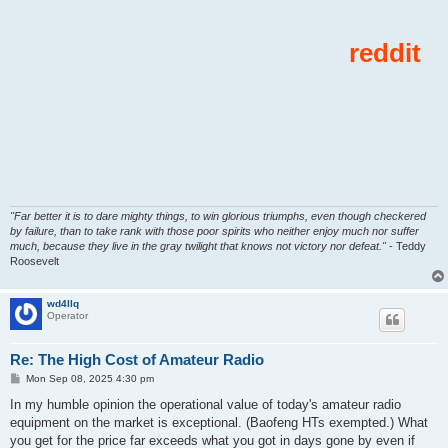
"Far better it is to dare mighty things, to win glorious triumphs, even though checkered
by failure, than to take rank with those poor spirits who neither enjoy much nor suffer
much, because they live in the gray twilight that knows not victory nor defeat."
- Teddy
Roosevelt
wd4llq
Operator
Re: The High Cost of Amateur Radio
P
Mon Sep 08, 2025 4:30 pm
o
s
In my humble opinion the operational value of today's amateur radio
t
equipment on the market is exceptional. (Baofeng HTs exempted.) What
you get for the price far exceeds what you got in days gone by even if