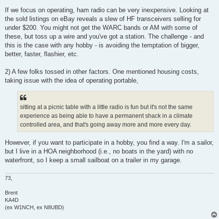
If we focus on operating, ham radio can be very inexpensive. Looking at
the sold listings on eBay reveals a slew of HF transceivers selling for
under $200. You might not get the WARC bands or AM with some of
these, but toss up a wire and you've got a station. The challenge - and
this is the case with any hobby - is avoiding the temptation of bigger,
better, faster, flashier, etc.
2) A few folks tossed in other factors. One mentioned housing costs,
taking issue with the idea of operating portable,
sitting at a picnic table with a little radio is fun but it's not the same
experience as being able to have a permanent shack in a climate
controlled area, and that's going away more and more every day.
However, if you want to participate in a hobby, you find a way. I'm a sailor,
but I live in a HOA neighborhood (i.e., no boats in the yard) with no
waterfront, so I keep a small sailboat on a trailer in my garage.
73,
Brent
KA4D
(ex W1NCH, ex N8UBD)