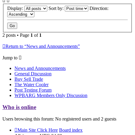
Display:
Sort by:
Direction:
2 posts • Page
1
of
1
Return to “News and Announcements”
Jump to
News and Announcements
General Discussion
Buy Sell Trade
The Water Cooler
Post Testing Forum
WPBARG Members Only Discussion
Who is online
Users browsing this forum: No registered users and 2 guests
Main Site Click Here
Board index