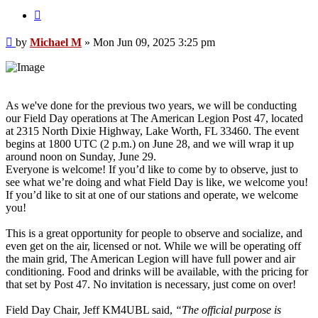
Quote
Post
by
Michael M
»
Mon Jun 09, 2025 3:25 pm
As we've done for the previous two years, we will be conducting
our Field Day operations at The American Legion Post 47, located
at 2315 North Dixie Highway, Lake Worth, FL 33460. The event
begins at 1800 UTC (2 p.m.) on June 28, and we will wrap it up
around noon on Sunday, June 29.
Everyone is welcome! If you’d like to come by to observe, just to
see what we’re doing and what Field Day is like, we welcome you!
If you’d like to sit at one of our stations and operate, we welcome
you!
This is a great opportunity for people to observe and socialize, and
even get on the air, licensed or not. While we will be operating off
the main grid, The American Legion will have full power and air
conditioning. Food and drinks will be available, with the pricing for
that set by Post 47. No invitation is necessary, just come on over!
Field Day Chair, Jeff KM4UBL said,
“The official purpose is