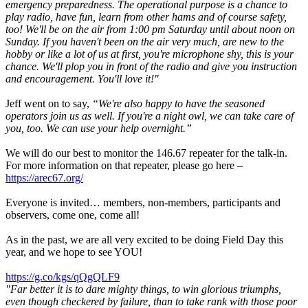
emergency preparedness. The operational purpose is a chance to
play radio, have fun, learn from other hams and of course safety,
too! We'll be on the air from 1:00 pm Saturday until about noon on
Sunday. If you haven't been on the air very much, are new to the
hobby or like a lot of us at first, you're microphone shy, this is your
chance. We'll plop you in front of the radio and give you instruction
and encouragement. You'll love it!"
Jeff went on to say,
“We're also happy to have the seasoned
operators join us as well. If you're a night owl, we can take care of
you, too. We can use your help overnight.”
We will do our best to monitor the 146.67 repeater for the talk-in.
For more information on that repeater, please go here –
https://arec67.org/
Everyone is invited… members, non-members, participants and
observers, come one, come all!
As in the past, we are all very excited to be doing Field Day this
year, and we hope to see YOU!
https://g.co/kgs/qQgQLF9
"Far better it is to dare mighty things, to win glorious triumphs,
even though checkered by failure, than to take rank with those poor