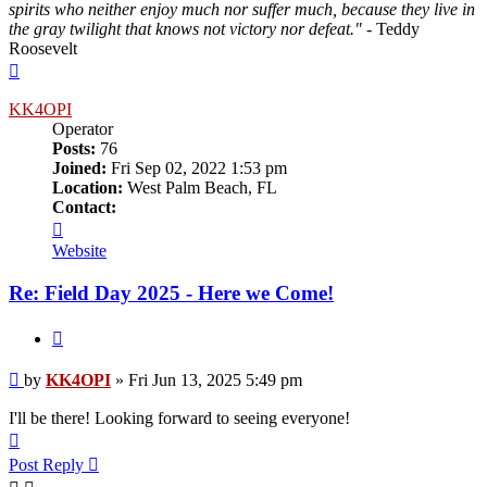
spirits who neither enjoy much nor suffer much, because they live in
the gray twilight that knows not victory nor defeat."
- Teddy
Roosevelt
Top
KK4OPI
Operator
Posts:
76
Joined:
Fri Sep 02, 2022 1:53 pm
Location:
West Palm Beach, FL
Contact:
Contact
KK4OPI
Website
Re: Field Day 2025 - Here we Come!
Quote
Post
by
KK4OPI
»
Fri Jun 13, 2025 5:49 pm
I'll be there! Looking forward to seeing everyone!
Top
Post Reply