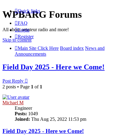
Quick links
WPBARG Forums
FAQ
All about amateur radio and more!
Login
Register
Skip to content
Main Site Click Here
Board index
News and
Announcements
Field Day 2025 - Here we Come!
Post Reply
2 posts • Page
1
of
1
Michael M
Engineer
Posts:
1049
Joined:
Thu Aug 25, 2022 11:53 pm
Field Day 2025 - Here we Come!