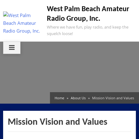
Skip
West Palm Beach Amateur
to
Radio Group, Inc.
content
Where we have fun, play radio, and keep the
squelch loose!
Home
About Us
Mission Vision and Values
Mission Vision and Values