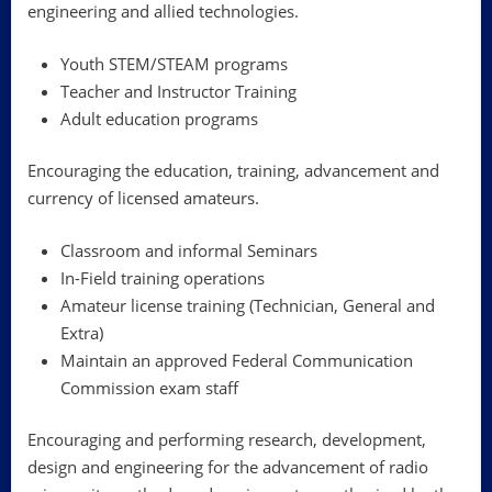
engineering and allied technologies.
Youth STEM/STEAM programs
Teacher and Instructor Training
Adult education programs
Encouraging the education, training, advancement and
currency of licensed amateurs.
Classroom and informal Seminars
In-Field training operations
Amateur license training (Technician, General and
Extra)
Maintain an approved Federal Communication
Commission exam staff
Encouraging and performing research, development,
design and engineering for the advancement of radio