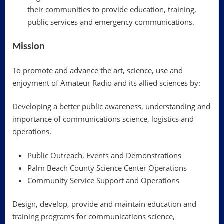
their communities to provide education, training,
public services and emergency communications.
Mission
To promote and advance the art, science, use and
enjoyment of Amateur Radio and its allied sciences by:
Developing a better public awareness, understanding and
importance of communications science, logistics and
operations.
Public Outreach, Events and Demonstrations
Palm Beach County Science Center Operations
Community Service Support and Operations
Design, develop, provide and maintain education and
training programs for communications science,