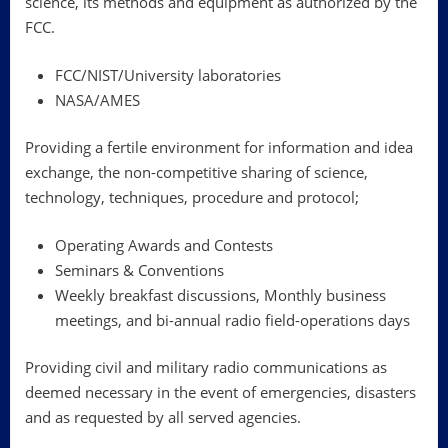
science, its methods and equipment as authorized by the
FCC.
FCC/NIST/University laboratories
NASA/AMES
Providing a fertile environment for information and idea
exchange, the non-competitive sharing of science,
technology, techniques, procedure and protocol;
Operating Awards and Contests
Seminars & Conventions
Weekly breakfast discussions, Monthly business
meetings, and bi-annual radio field-operations days
Providing civil and military radio communications as
deemed necessary in the event of emergencies, disasters
and as requested by all served agencies.