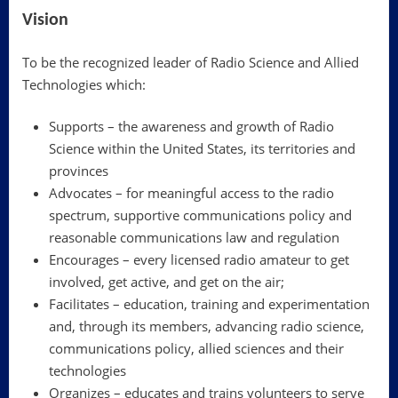
Vision
To be the recognized leader of Radio Science and Allied
Technologies which:
Supports – the awareness and growth of Radio
Science within the United States, its territories and
provinces
Advocates – for meaningful access to the radio
spectrum, supportive communications policy and
reasonable communications law and regulation
Encourages – every licensed radio amateur to get
involved, get active, and get on the air;
Facilitates – education, training and experimentation
and, through its members, advancing radio science,
communications policy, allied sciences and their
technologies
Organizes – educates and trains volunteers to serve