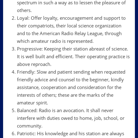
spectrum in such a way as to lessen the pleasure of
others.
Loyal: Offer loyalty, encouragement and support to
their compatriots, their local science organization
and to the American Radio Relay League, through
which amateur radio is represented.
Progressive: Keeping their station abreast of science.
It is well built and efficient. Their operating practice is
above reproach.
Friendly: Slow and patient sending when requested
friendly advice and counsel to the beginner, kindly
assistance, cooperation and consideration for the
interests of others; these are the marks of the
amateur spirit.
Balanced: Radio is an avocation. It shall never
interfere with duties owed to home, job, school, or
community.
Patriotic: His knowledge and his station are always