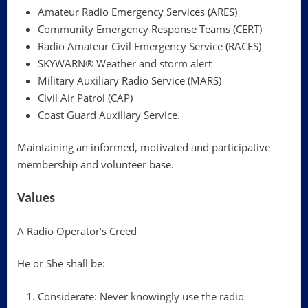
Amateur Radio Emergency Services (ARES)
Community Emergency Response Teams (CERT)
Radio Amateur Civil Emergency Service (RACES)
SKYWARN® Weather and storm alert
Military Auxiliary Radio Service (MARS)
Civil Air Patrol (CAP)
Coast Guard Auxiliary Service.
Maintaining an informed, motivated and participative
membership and volunteer base.
Values
A Radio Operator’s Creed
He or She shall be:
Considerate: Never knowingly use the radio