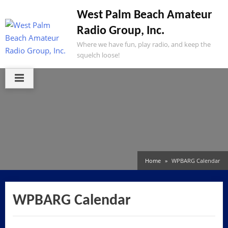
Skip
West Palm Beach Amateur
to
Radio Group, Inc.
content
Where we have fun, play radio, and keep the
squelch loose!
Home
WPBARG Calendar
WPBARG Calendar