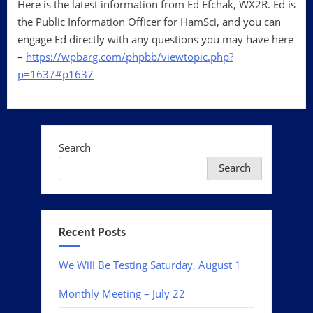
Here is the latest information from Ed Efchak, WX2R. Ed is
the Public Information Officer for HamSci, and you can
engage Ed directly with any questions you may have here
–
https://wpbarg.com/phpbb/viewtopic.php?
p=1637#p1637
Search
Search
Recent Posts
We Will Be Testing Saturday, August 1
Monthly Meeting – July 22