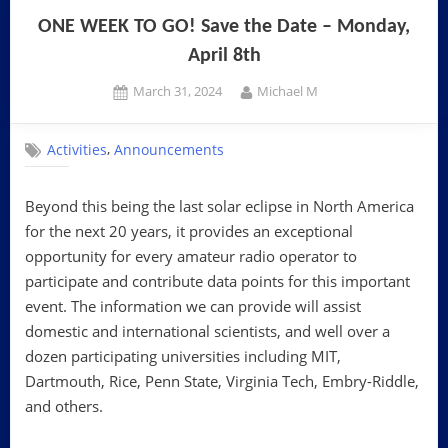
ONE WEEK TO GO! Save the Date – Monday,
April 8th
Posted
By
March 31, 2024
Michael M
on
,
Activities
Announcements
Beyond this being the last solar eclipse in North America
for the next 20 years, it provides an exceptional
opportunity for every amateur radio operator to
participate and contribute data points for this important
event. The information we can provide will assist
domestic and international scientists, and well over a
dozen participating universities including MIT,
Dartmouth, Rice, Penn State, Virginia Tech, Embry-Riddle,
and others.