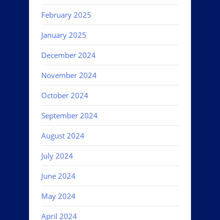
February 2025
January 2025
December 2024
November 2024
October 2024
September 2024
August 2024
July 2024
June 2024
May 2024
April 2024