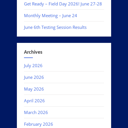
Get Ready – Field Day 2026! June 27-28
Monthly Meeting – June 24
June 6th Testing Session Results
Archives
July 2026
June 2026
May 2026
April 2026
March 2026
February 2026