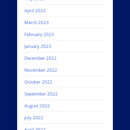
April 2023
March 2023
February 2023
January 2023
December 2022
November 2022
October 2022
September 2022
August 2022
July 2022
April 2022