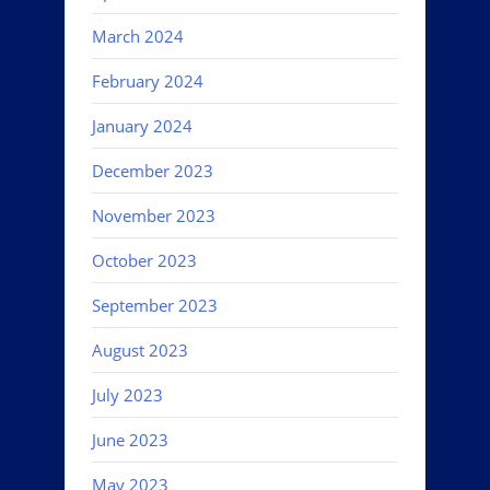
March 2024
February 2024
January 2024
December 2023
November 2023
October 2023
September 2023
August 2023
July 2023
June 2023
May 2023