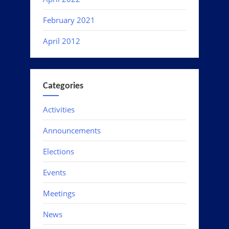
February 2021
April 2012
Categories
Activities
Announcements
Elections
Events
Meetings
News