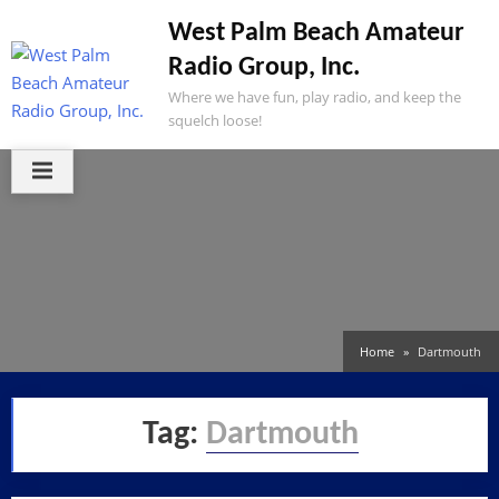
Skip
West Palm Beach Amateur
to
Radio Group, Inc.
content
Where we have fun, play radio, and keep the
squelch loose!
Home
Dartmouth
Tag:
Dartmouth