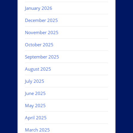
January 2026
December 2025
November 2025
October 2025
September 2025
August 2025
July 2025
June 2025
May 2025
April 2025
March 2025